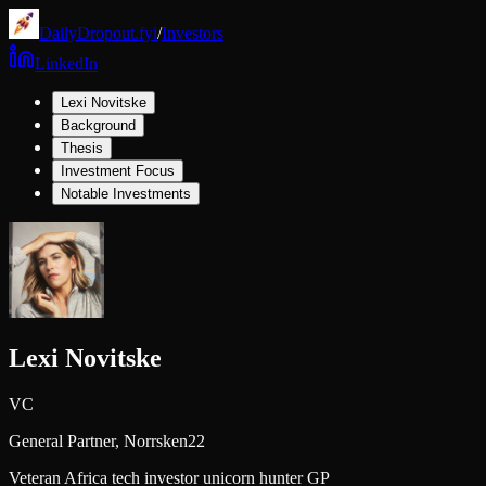
DailyDropout.fyi
/
Investors
LinkedIn
Lexi Novitske
Background
Thesis
Investment Focus
Notable Investments
Lexi Novitske
VC
General Partner,
Norrsken22
Veteran Africa tech investor unicorn hunter GP