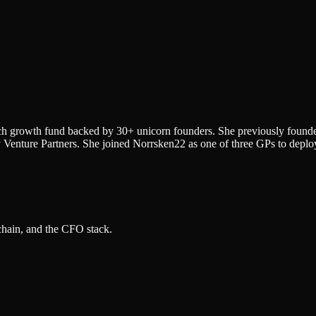
ech growth fund backed by 30+ unicorn founders. She previously found
Venture Partners. She joined Norrsken22 as one of three GPs to deploy
 chain, and the CFO stack.