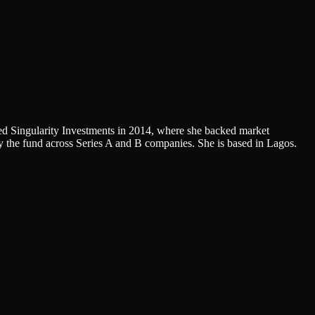
ed Singularity Investments in 2014, where she backed market
 the fund across Series A and B companies. She is based in Lagos.