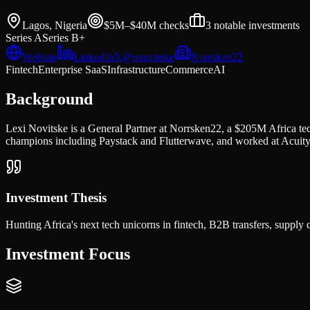
Lagos, Nigeria
$5M–$40M
checks
3
notable investments
Series A
Series B+
Website
LinkedIn
𝕏
@
anovitske
Norrsken22
Fintech
Enterprise SaaS
Infrastructure
Commerce
AI
Background
Lexi Novitske is a General Partner at Norrsken22, a $205M Africa t
champions including Paystack and Flutterwave, and worked at Acuity 
Investment Thesis
Hunting Africa's next tech unicorns in fintech, B2B transfers, supply
Investment Focus