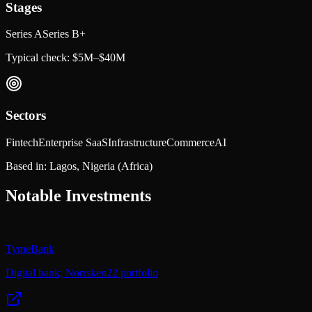
Stages
Series A
Series B+
Typical check:
$5M–$40M
Sectors
Fintech
Enterprise SaaS
Infrastructure
Commerce
AI
Based in:
Lagos, Nigeria
(Africa)
Notable Investments
TymeBank
Digital bank; Norrsken22 portfolio