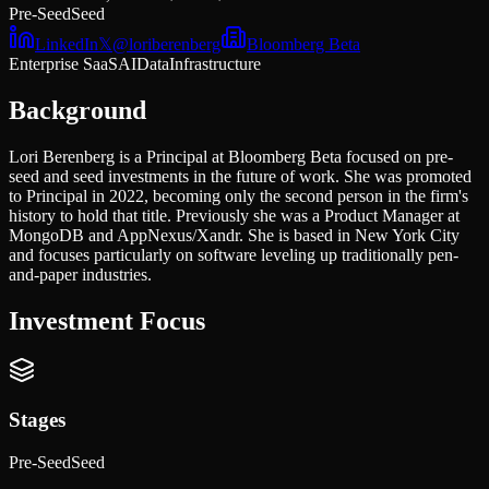
Pre-Seed
Seed
LinkedIn
𝕏
@
loriberenberg
Bloomberg Beta
Enterprise SaaS
AI
Data
Infrastructure
Background
Lori Berenberg is a Principal at Bloomberg Beta focused on pre-
seed and seed investments in the future of work. She was promoted
to Principal in 2022, becoming only the second person in the firm's
history to hold that title. Previously she was a Product Manager at
MongoDB and AppNexus/Xandr. She is based in New York City
and focuses particularly on software leveling up traditionally pen-
and-paper industries.
Investment Focus
Stages
Pre-Seed
Seed