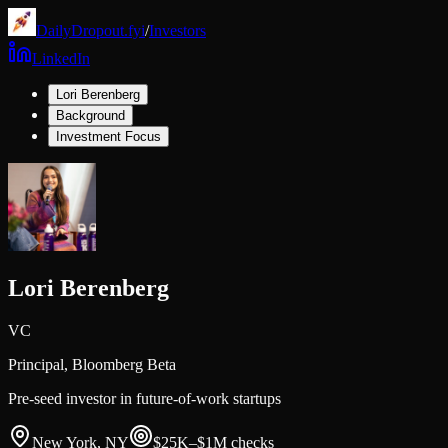
DailyDropout.fyi
/
Investors
LinkedIn
Lori Berenberg
Background
Investment Focus
Lori Berenberg
VC
Principal,
Bloomberg Beta
Pre-seed investor in future-of-work startups
New York, NY
$25K–$1M
checks