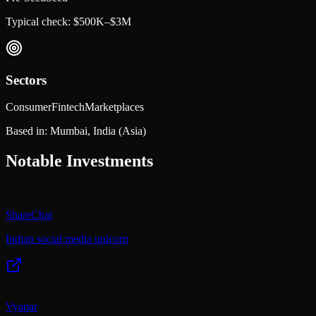
Typical check:
$500K–$3M
Sectors
Consumer
Fintech
Marketplaces
Based in:
Mumbai, India
(Asia)
Notable Investments
ShareChat
Indian social media unicorn
Vyapar