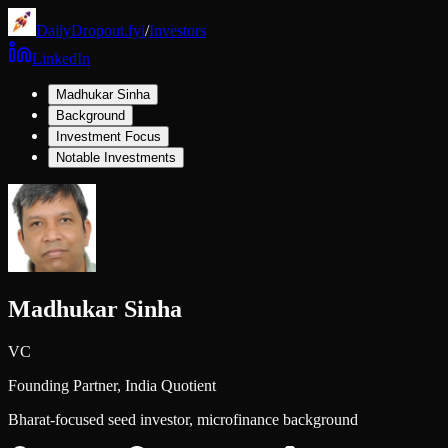
DailyDropout.fyi
/
Investors
LinkedIn
Madhukar Sinha
Background
Investment Focus
Notable Investments
Madhukar Sinha
VC
Founding Partner,
India Quotient
Bharat-focused seed investor, microfinance background