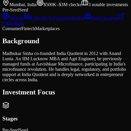
Mumbai, India
$500K–$3M
checks
3
notable investments
Pre-Seed
Seed
Website
LinkedIn
𝕏
@
sinhamadhukar
India Quotient
Crunchbase
Consumer
Fintech
Marketplaces
Background
Madhukar Sinha co-founded India Quotient in 2012 with Anand
Lunia. An IIM Lucknow MBA and Agri Engineer, he previously
managed funds at Aavishkaar Microfinance, participating in India's
microfinance revolution. He handles legal, regulatory, and portfolio
support at India Quotient and is deeply networked in entrepreneur
circles across India.
Investment Focus
Stages
Pre-Seed
Seed