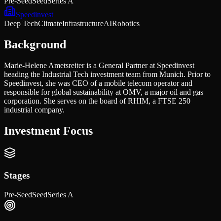
Pre-Seed
Seed
Series A
Speedinvest
Deep Tech
Climate
Infrastructure
AI
Robotics
Background
Marie-Helene Ametsreiter is a General Partner at Speedinvest
heading the Industrial Tech investment team from Munich. Prior to
Speedinvest, she was CEO of a mobile telecom operator and
responsible for global sustainability at OMV, a major oil and gas
corporation. She serves on the board of RHIM, a FTSE 250
industrial company.
Investment Focus
Stages
Pre-Seed
Seed
Series A