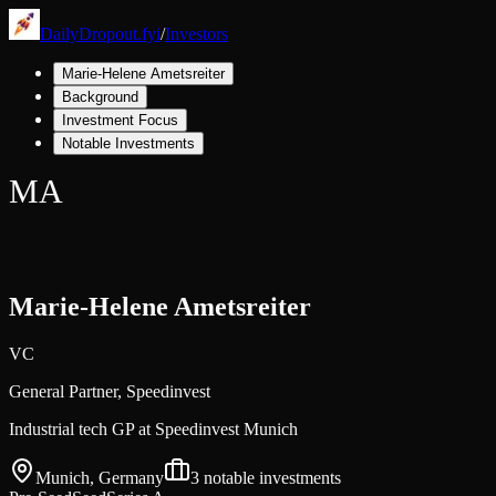
DailyDropout.fyi
/
Investors
Marie-Helene Ametsreiter
Background
Investment Focus
Notable Investments
MA
Marie-Helene Ametsreiter
VC
General Partner,
Speedinvest
Industrial tech GP at Speedinvest Munich
Munich, Germany
3
notable investments