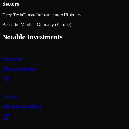
Sectors
Deep Tech
Climate
Infrastructure
AI
Robotics
Based in:
Munich, Germany
(Europe)
Notable Investments
Greyparrot
AI waste analytics
Fernride
Autonomous trucking