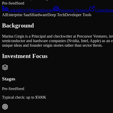
Pre-Seed
Seed
LinkedIn
𝕏
@
MarinaHgirgis
Precursor Ventures
Crunchbas
AI
Enterprise SaaS
Hardware
Deep Tech
Developer Tools
Background
Marina Girgis is a Principal and checkwriter at Precursor Ventures, i
semiconductor and hardware companies (Nvidia, Intel, Apple) as an e
unique ideas and founder origin stories rather than sector thesis.
Investment Focus
Stages
Pre-Seed
Seed
Typical check:
up to $500K