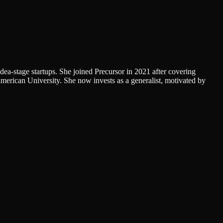
dea-stage startups. She joined Precursor in 2021 after covering
erican University. She now invests as a generalist, motivated by