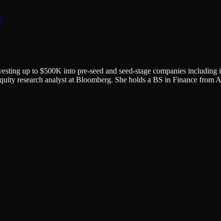
e
nvesting up to $500K into pre-seed and seed-stage companies including i
quity research analyst at Bloomberg. She holds a BS in Finance from Am