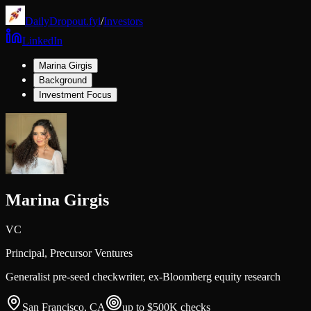
DailyDropout.fyi
/
Investors
LinkedIn
Marina Girgis
Background
Investment Focus
Marina Girgis
VC
Principal,
Precursor Ventures
Generalist pre-seed checkwriter, ex-Bloomberg equity research
San Francisco, CA
up to $500K
checks