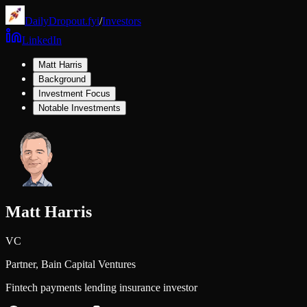
DailyDropout.fyi
/
Investors
LinkedIn
Matt Harris
Background
Investment Focus
Notable Investments
Matt Harris
VC
Partner,
Bain Capital Ventures
Fintech payments lending insurance investor