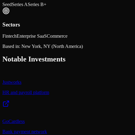
Seed
Series A
Series B+
Sectors
Fintech
Enterprise SaaS
Commerce
Based in:
New York, NY
(North America)
Notable Investments
Justworks
HR and payroll platform
GoCardless
Bank payment network