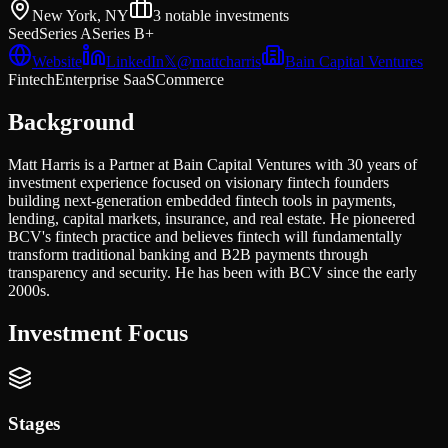
New York, NY
3
notable investments
Seed
Series A
Series B+
Website
LinkedIn
𝕏
@
mattcharris
Bain Capital Ventures
Fintech
Enterprise SaaS
Commerce
Background
Matt Harris is a Partner at Bain Capital Ventures with 30 years of
investment experience focused on visionary fintech founders
building next-generation embedded fintech tools in payments,
lending, capital markets, insurance, and real estate. He pioneered
BCV's fintech practice and believes fintech will fundamentally
transform traditional banking and B2B payments through
transparency and security. He has been with BCV since the early
2000s.
Investment Focus
Stages