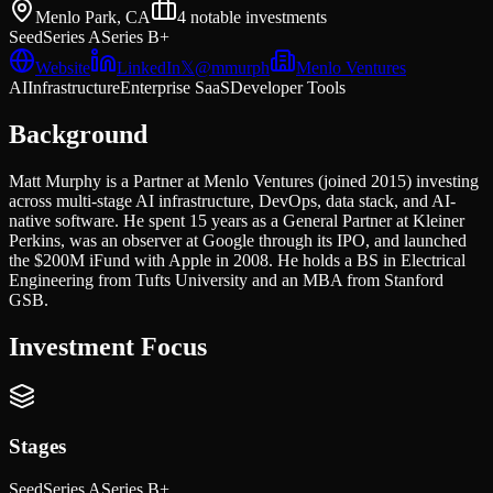
Menlo Park, CA
4
notable investments
Seed
Series A
Series B+
Website
LinkedIn
𝕏
@
mmurph
Menlo Ventures
AI
Infrastructure
Enterprise SaaS
Developer Tools
Background
Matt Murphy is a Partner at Menlo Ventures (joined 2015) investing
across multi-stage AI infrastructure, DevOps, data stack, and AI-
native software. He spent 15 years as a General Partner at Kleiner
Perkins, was an observer at Google through its IPO, and launched
the $200M iFund with Apple in 2008. He holds a BS in Electrical
Engineering from Tufts University and an MBA from Stanford
GSB.
Investment Focus
Stages
Seed
Series A
Series B+