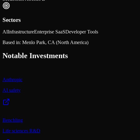
Sectors
AI
Infrastructure
Enterprise SaaS
Developer Tools
Based in:
Menlo Park, CA
(North America)
Notable Investments
Anthropic
AI safety
Benchling
Life sciences R&D