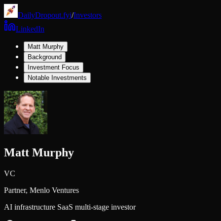
DailyDropout.fyi
/
Investors
LinkedIn
Matt Murphy
Background
Investment Focus
Notable Investments
Matt Murphy
VC
Partner,
Menlo Ventures
AI infrastructure SaaS multi-stage investor