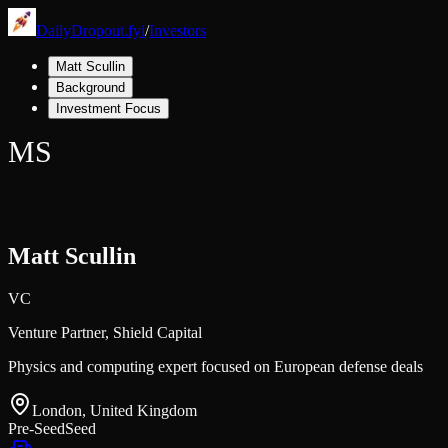
DailyDropout.fyi
/
Investors
Matt Scullin
Background
Investment Focus
MS
Matt Scullin
VC
Venture Partner,
Shield Capital
Physics and computing expert focused on European defense deals
London, United Kingdom
Pre-Seed
Seed