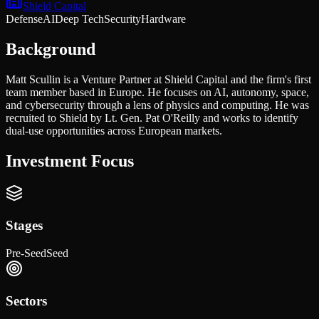
Shield Capital
Defense
AI
Deep Tech
Security
Hardware
Background
Matt Scullin is a Venture Partner at Shield Capital and the firm's first
team member based in Europe. He focuses on AI, autonomy, space,
and cybersecurity through a lens of physics and computing. He was
recruited to Shield by Lt. Gen. Pat O'Reilly and works to identify
dual-use opportunities across European markets.
Investment Focus
Stages
Pre-Seed
Seed
Sectors