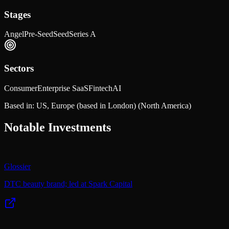
Stages
Angel
Pre-Seed
Seed
Series A
Sectors
Consumer
Enterprise SaaS
Fintech
AI
Based in:
US, Europe (based in London)
(North America)
Notable Investments
Glossier
DTC beauty brand; led at Spark Capital