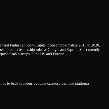
eneral Partner at Spark Capital from approximately 2015 to 2020,
eld product leadership roles at Google and Square. She currently
erprise SaaS startups in the US and Europe.
ntic to back founders building category-defining platforms.