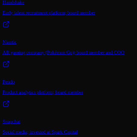
Handshake
Early talent recruitment platform; board member
Niantic
AR gaming company (Pokémon Go); board member and COO
Pendo
Product analytics platform; board member
Snapchat
Social media; invested at Spark Capital