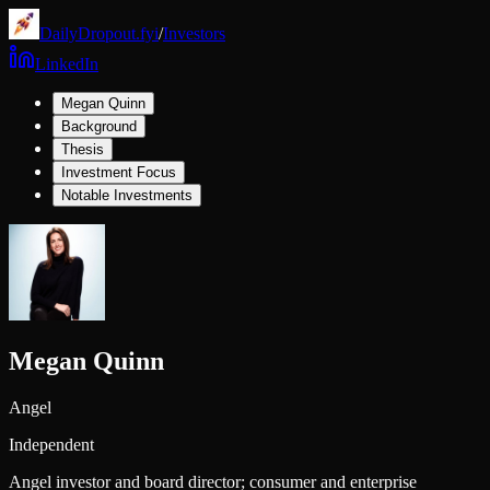
DailyDropout.fyi
/
Investors
LinkedIn
Megan Quinn
Background
Thesis
Investment Focus
Notable Investments
Megan Quinn
Angel
Independent
Angel investor and board director; consumer and enterprise