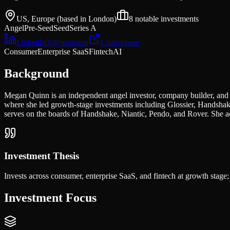
US, Europe (based in London)
8
notable investments
Angel
Pre-Seed
Seed
Series A
LinkedIn
𝕏
@
msquinn
Crunchbase
Consumer
Enterprise SaaS
Fintech
AI
Background
Megan Quinn is an independent angel investor, company builder, and 
where she led growth-stage investments including Glossier, Handshake
serves on the boards of Handshake, Niantic, Pendo, and Rover. She act
Investment Thesis
Invests across consumer, enterprise SaaS, and fintech at growth stage
Investment Focus