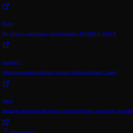
Rover
Pet services marketplace; board member; NASDAQ: ROVR
Outreach
Sales engagement platform; unicorn; backed at Spark Capital
Slack
Business messaging; invested at Kleiner Perkins; acquired by Salesfo
All Investors