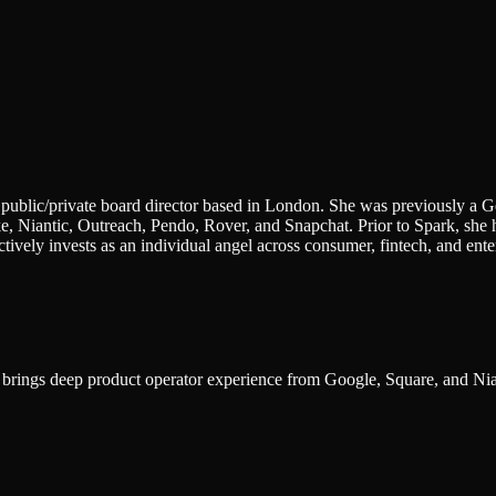
public/private board director based in London. She was previously a G
, Niantic, Outreach, Pendo, Rover, and Snapchat. Prior to Spark, she h
ively invests as an individual angel across consumer, fintech, and ent
; brings deep product operator experience from Google, Square, and Nia