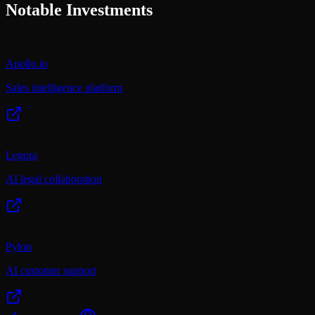
Notable Investments
Apollo.io
Sales intelligence platform
Legora
AI legal collaboration
Pylon
AI customer support