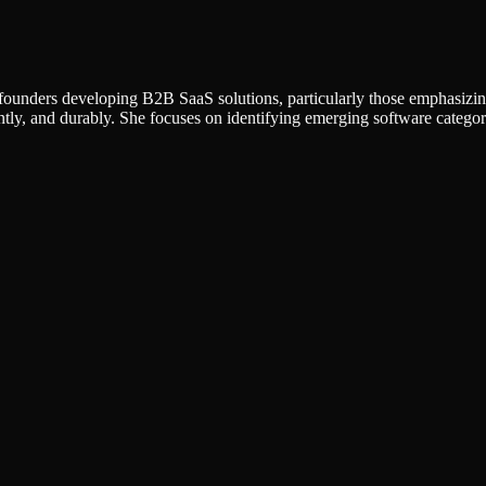
 founders developing B2B SaaS solutions, particularly those emphasizin
ntly, and durably. She focuses on identifying emerging software categor