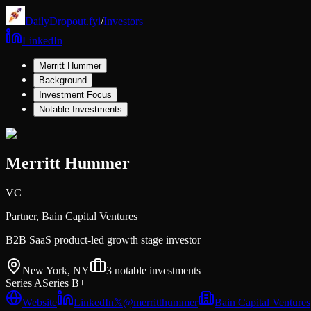
DailyDropout.fyi
/
Investors
LinkedIn
Merritt Hummer
Background
Investment Focus
Notable Investments
Merritt Hummer
VC
Partner,
Bain Capital Ventures
B2B SaaS product-led growth stage investor
New York, NY
3
notable investments
Series A
Series B+
Website
LinkedIn
𝕏
@
merritthummer
Bain Capital Ventures