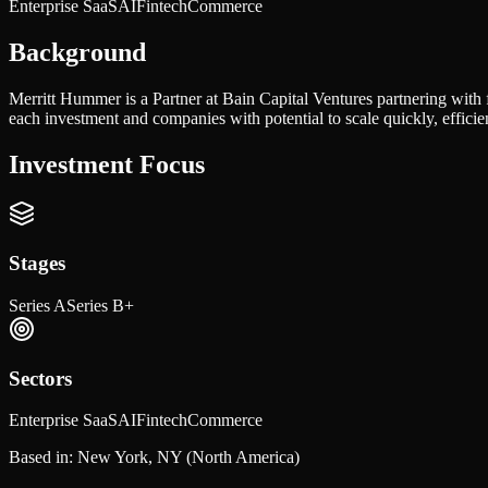
Enterprise SaaS
AI
Fintech
Commerce
Background
Merritt Hummer is a Partner at Bain Capital Ventures partnering with
each investment and companies with potential to scale quickly, efficie
Investment Focus
Stages
Series A
Series B+
Sectors
Enterprise SaaS
AI
Fintech
Commerce
Based in:
New York, NY
(North America)