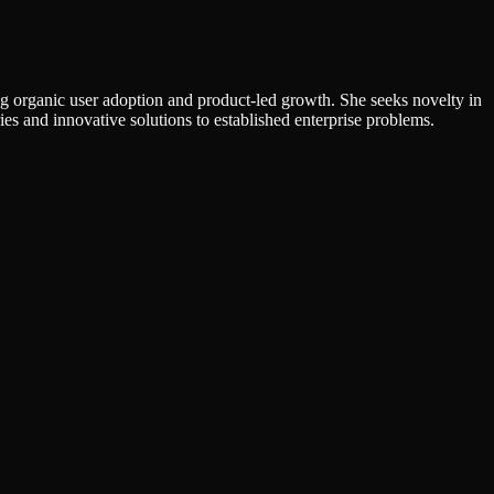
g organic user adoption and product-led growth. She seeks novelty in
ies and innovative solutions to established enterprise problems.