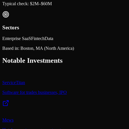
Typical check:
$2M–$60M
Sectors
Enterprise SaaS
Fintech
Data
Based in:
Boston, MA
(North America)
Notable Investments
ServiceTitan
Software for trades businesses, IPO
Mews