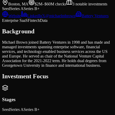
Boston, MA
$2M–$60M
checks
3
notable investments
Seed
Series A
Series B+
Website
LinkedIn
𝕏
@
michaelmbrown
Battery Ventures
Enterprise SaaS
Fintech
Data
Background
Michael Brown joined Battery Ventures in 1998 and has made and
managed investments spanning enterprise software, financial
services, and technology-enabled business services across the US
and Europe. He served as chair of the National Venture Capital
Association for the 2021-2022 term. He holds dual degrees from
Georgetown University in finance and international business.
Investment Focus
Stages
Seed
Series A
Series B+