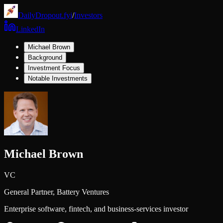
DailyDropout.fyi
/
Investors
LinkedIn
Michael Brown
Background
Investment Focus
Notable Investments
Michael Brown
VC
General Partner,
Battery Ventures
Enterprise software, fintech, and business-services investor