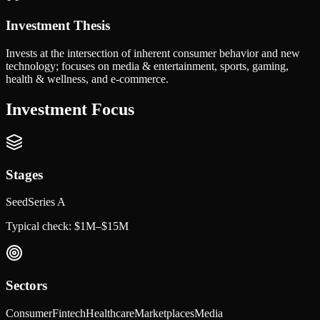
Investment Thesis
Invests at the intersection of inherent consumer behavior and new
technology; focuses on media & entertainment, sports, gaming,
health & wellness, and e-commerce.
Investment Focus
Stages
Seed
Series A
Typical check:
$1M–$15M
Sectors
Consumer
Fintech
Healthcare
Marketplaces
Media