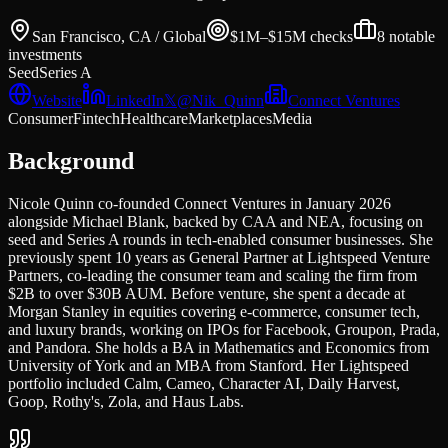
San Francisco, CA / Global
$1M–$15M
checks
8
notable
investments
Seed
Series A
Website
LinkedIn
𝕏
@
Nik_Quinn
Connect Ventures
Consumer
Fintech
Healthcare
Marketplaces
Media
Background
Nicole Quinn co-founded Connect Ventures in January 2026
alongside Michael Blank, backed by CAA and NEA, focusing on
seed and Series A rounds in tech-enabled consumer businesses. She
previously spent 10 years as General Partner at Lightspeed Venture
Partners, co-leading the consumer team and scaling the firm from
$2B to over $30B AUM. Before venture, she spent a decade at
Morgan Stanley in equities covering e-commerce, consumer tech,
and luxury brands, working on IPOs for Facebook, Groupon, Prada,
and Pandora. She holds a BA in Mathematics and Economics from
University of York and an MBA from Stanford. Her Lightspeed
portfolio included Calm, Cameo, Character AI, Daily Harvest,
Goop, Rothy's, Zola, and Haus Labs.