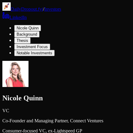
DailyDropout.fyi
/
Investors
LinkedIn
Nicole Quinn
Background
Thesis
Investment Focus
Notable Investments
Nicole Quinn
VC
Co-Founder and Managing Partner,
Connect Ventures
Consumer-focused VC, ex-Lightspeed GP