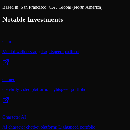
Based in:
San Francisco, CA / Global
(North America)
Notable Investments
Calm
Mental wellness app; Lightspeed portfolio
Cameo
Celebrity video platform; Lightspeed portfolio
Character AI
AI character chatbot platform; Lightspeed portfolio