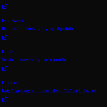
Daily Harvest
Plant-based food delivery; Lightspeed portfolio
Rothy's
Sustainable footwear; Lightspeed portfolio
Haus Labs
Lady Gaga beauty brand incubated with CAA and Lightspeed