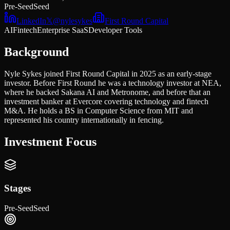
Pre-Seed
Seed
LinkedIn
𝕏
@
nylesykes
First Round Capital
AI
Fintech
Enterprise SaaS
Developer Tools
Background
Nyle Sykes joined First Round Capital in 2025 as an early-stage
investor. Before First Round he was a technology investor at NEA,
where he backed Sakana AI and Metronome, and before that an
investment banker at Evercore covering technology and fintech
M&A. He holds a BS in Computer Science from MIT and
represented his country internationally in fencing.
Investment Focus
Stages
Pre-Seed
Seed