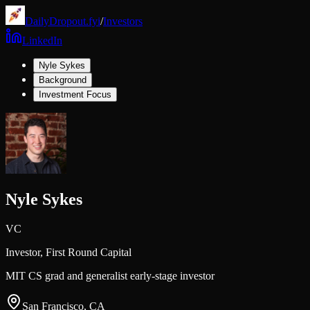
DailyDropout.fyi
/
Investors
LinkedIn
Nyle Sykes
Background
Investment Focus
Nyle Sykes
VC
Investor,
First Round Capital
MIT CS grad and generalist early-stage investor
San Francisco, CA