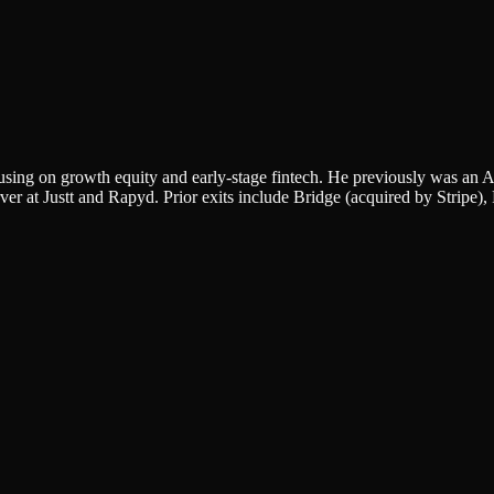
sing on growth equity and early-stage fintech. He previously was an A
 at Justt and Rapyd. Prior exits include Bridge (acquired by Stripe)