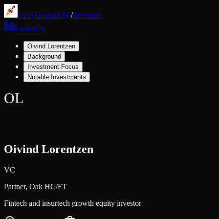
DailyDropout.fyi
/
Investors
LinkedIn
Oivind Lorentzen
Background
Investment Focus
Notable Investments
OL
Oivind Lorentzen
VC
Partner,
Oak HC/FT
Fintech and insurtech growth equity investor