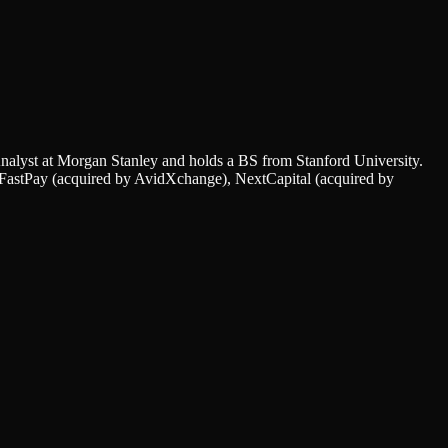
nalyst at Morgan Stanley and holds a BS from Stanford University.
, FastPay (acquired by AvidXchange), NextCapital (acquired by