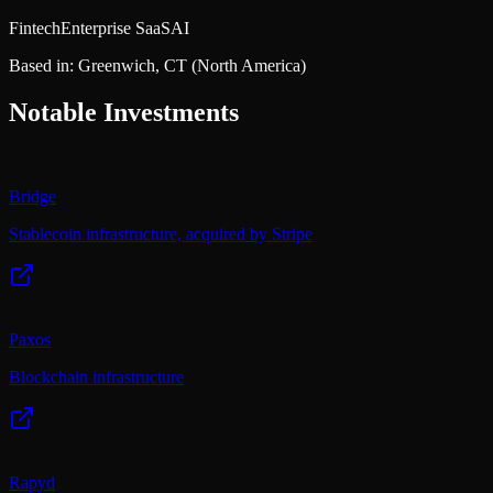
Fintech
Enterprise SaaS
AI
Based in:
Greenwich, CT
(North America)
Notable Investments
Bridge
Stablecoin infrastructure, acquired by Stripe
Paxos
Blockchain infrastructure
Rapyd