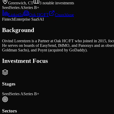
Greenwich, CT
3
notable investments
Seed
Series A
Series B+
LinkedIn
Oak HC/FT
Crunchbase
Fintech
Enterprise SaaS
AI
Background
Oivind Lorentzen is a Partner at Oak HC/FT who joined in 2015, focu
He serves on boards of EasySend, IMMO, and Panorays and as observer
Goldman Sachs), and Poynt (acquired by GoDaddy).
Investment Focus
Stages
Seed
Series A
Series B+
Sectors