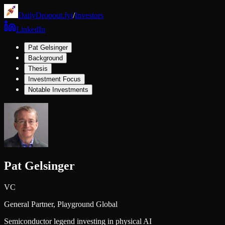
DailyDropout.fyi
/
Investors
LinkedIn
Pat Gelsinger
Background
Thesis
Investment Focus
Notable Investments
Pat Gelsinger
VC
General Partner,
Playground Global
Semiconductor legend investing in physical AI