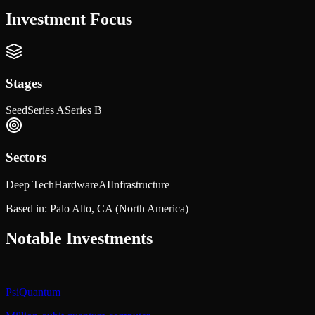
Investment Focus
Stages
Seed
Series A
Series B+
Sectors
Deep Tech
Hardware
AI
Infrastructure
Based in:
Palo Alto, CA
(North America)
Notable Investments
PsiQuantum