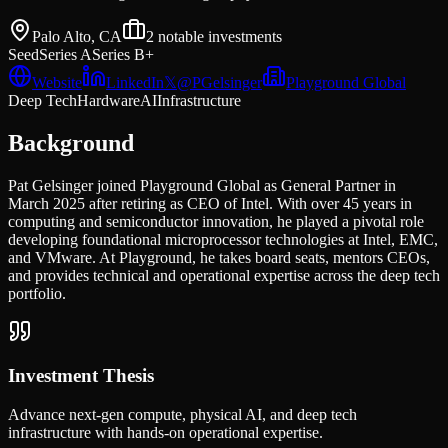
Palo Alto, CA
2
notable investments
Seed
Series A
Series B+
Website
LinkedIn
𝕏
@
PGelsinger
Playground Global
Deep Tech
Hardware
AI
Infrastructure
Background
Pat Gelsinger joined Playground Global as General Partner in
March 2025 after retiring as CEO of Intel. With over 45 years in
computing and semiconductor innovation, he played a pivotal role
developing foundational microprocessor technologies at Intel, EMC,
and VMware. At Playground, he takes board seats, mentors CEOs,
and provides technical and operational expertise across the deep tech
portfolio.
Investment Thesis
Advance next-gen compute, physical AI, and deep tech
infrastructure with hands-on operational expertise.