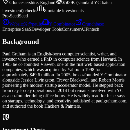
Gloucestershire, England
$500K (standard YC batch
investment)
checks
8
notable investments
Pre-Seed
Seed
Website
𝕏
@
paulg
Y Combinator
Crunchbase
Enterprise SaaS
Developer Tools
Consumer
AI
Fintech
Background
Paul Graham is an English-born computer scientist, writer, and
investor who earned a PhD in computer science from Harvard. In
1995 he co-founded Viaweb, one of the first web-based application
companies, which was acquired by Yahoo in 1998 for
approximately $49.6 million. In 2005, he co-founded Y Combinator
alongside Jessica Livingston, Trevor Blackwell, and Robert Morris,
pioneering the modern startup accelerator model. He stepped back
from day-to-day operations in 2014 but remains involved with YC
as a co-founder doing office hours. He is widely read for his essays
on startups, technology, and creativity published at paulgraham.com,
and authored the book Hackers & Painters.
Investment Thesis