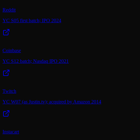
Reddit
YC S05 first batch; IPO 2024
Coinbase
YC S12 batch; Nasdaq IPO 2021
Twitch
YC W07 (as Justin.tv); acquired by Amazon 2014
Instacart