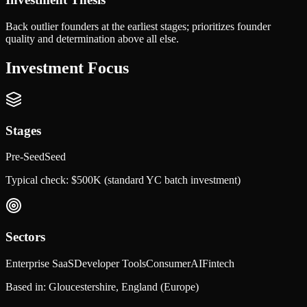
Back outlier founders at the earliest stages; prioritizes founder
quality and determination above all else.
Investment Focus
Stages
Pre-Seed
Seed
Typical check:
$500K (standard YC batch investment)
Sectors
Enterprise SaaS
Developer Tools
Consumer
AI
Fintech
Based in:
Gloucestershire, England
(Europe)