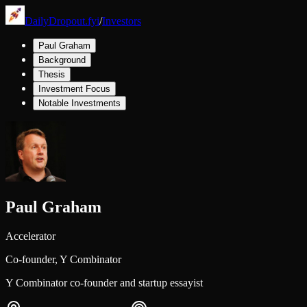
DailyDropout.fyi
/
Investors
Paul Graham
Background
Thesis
Investment Focus
Notable Investments
Paul Graham
Accelerator
Co-founder,
Y Combinator
Y Combinator co-founder and startup essayist