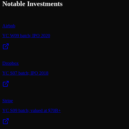
Notable Investments
Airbnb
YC W09 batch; IPO 2020
Dropbox
YC S07 batch; IPO 2018
Stripe
YC S09 batch; valued at $70B+