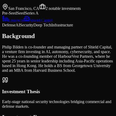
San Francisco, CA
2
notable investments
Pre-Seed
Seed
Series A
LinkedIn
Shield Capital
Defense
AI
Security
Deep Tech
Infrastructure
Background
Philip Bilden is co-founder and managing partner of Shield Capital,
a venture firm investing in AI, autonomy, cybersecurity, and space.
He was a co-founding member of HarbourVest Partners, where he
spent 25 years in senior leadership including Asia-Pacific operations
based in Hong Kong. He holds a BS from Georgetown University
and an MBA from Harvard Business School.
Investment Thesis
Early-stage national security technologies bridging commercial and
defense markets.