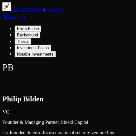
DailyDropout.fyi
/
Investors
LinkedIn
Philip Bilden
Background
Thesis
Investment Focus
Notable Investments
PB
Philip Bilden
VC
Founder & Managing Partner,
Shield Capital
Co-founded defense-focused national security venture fund