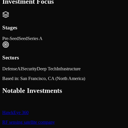
Investment Focus
Stages
Pre-Seed
Seed
Series A
Sectors
Defense
AI
Security
Deep Tech
Infrastructure
Based in:
San Francisco, CA
(North America)
Notable Investments
HawkEye 360
RF sensing satellite company