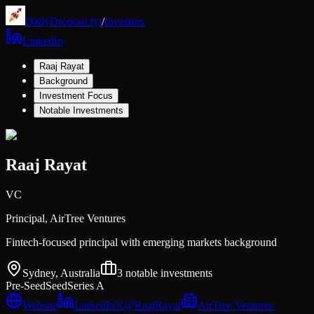
DailyDropout.fyi
/
Investors
LinkedIn
Raaj Rayat
Background
Investment Focus
Notable Investments
Raaj Rayat
VC
Principal,
AirTree Ventures
Fintech-focused principal with emerging markets background
Sydney, Australia
3
notable investments
Pre-Seed
Seed
Series A
Website
LinkedIn
𝕏
@
RaajRayat
AirTree Ventures