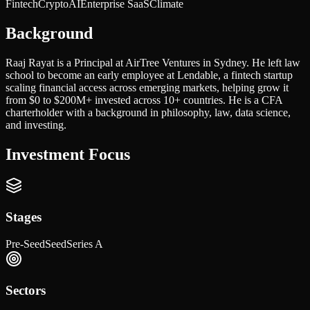
Fintech
Crypto
AI
Enterprise SaaS
Climate
Background
Raaj Rayat is a Principal at AirTree Ventures in Sydney. He left law
school to become an early employee at Lendable, a fintech startup
scaling financial access across emerging markets, helping grow it
from $0 to $200M+ invested across 10+ countries. He is a CFA
charterholder with a background in philosophy, law, data science,
and investing.
Investment Focus
Stages
Pre-Seed
Seed
Series A
Sectors