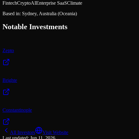
Fintech
Crypto
AI
Enterprise SaaS
Climate
Based in:
Sydney, Australia
(Oceania)
Notable Investments
Zepto
Brighte
Constantinople
All Investors
Visit Website
Last updated:
Jun 11, 2026