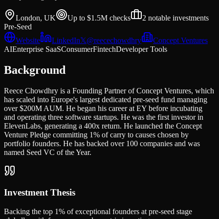
London, UK
Up to $1.5M
checks
2
notable investments
Pre-Seed
Website
LinkedIn
𝕏
@
reecechowdhry
Concept Ventures
AI
Enterprise SaaS
Consumer
Fintech
Developer Tools
Background
Reece Chowdhry is a Founding Partner of Concept Ventures, which
has scaled into Europe's largest dedicated pre-seed fund managing
over $200M AUM. He began his career at EY before incubating
and operating three software startups. He was the first investor in
ElevenLabs, generating a 400x return. He launched the Concept
Venture Pledge committing 1% of carry to causes chosen by
portfolio founders. He has backed over 100 companies and was
named Seed VC of the Year.
Investment Thesis
Backing the top 1% of exceptional founders at pre-seed stage