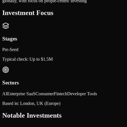
globally, with focus on people-centric investing
Investment Focus
Stages
Pre-Seed
Typical check:
Up to $1.5M
Sectors
AI
Enterprise SaaS
Consumer
Fintech
Developer Tools
Based in:
London, UK
(Europe)
Notable Investments