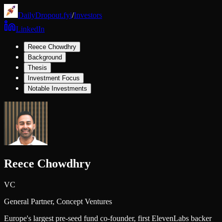
DailyDropout.fyi
/
Investors
LinkedIn
Reece Chowdhry
Background
Thesis
Investment Focus
Notable Investments
Reece Chowdhry
VC
General Partner,
Concept Ventures
Europe's largest pre-seed fund co-founder, first ElevenLabs backer