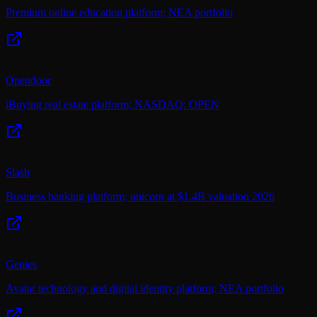
Premium online education platform; NEA portfolio
Opendoor
iBuying real estate platform; NASDAQ: OPEN
Slash
Business banking platform; unicorn at $1.4B valuation 2026
Genies
Avatar technology and digital identity platform; NEA portfolio