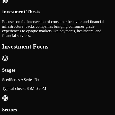
Investment Thesis
Focuses on the intersection of consumer behavior and financial
infrastructure; backs companies bringing consumer-grade
experiences to opaque markets like payments, healthcare, and
financial services.
Investment Focus
Stages
Seed
Series A
Series B+
Typical check:
$5M–$20M
Sectors