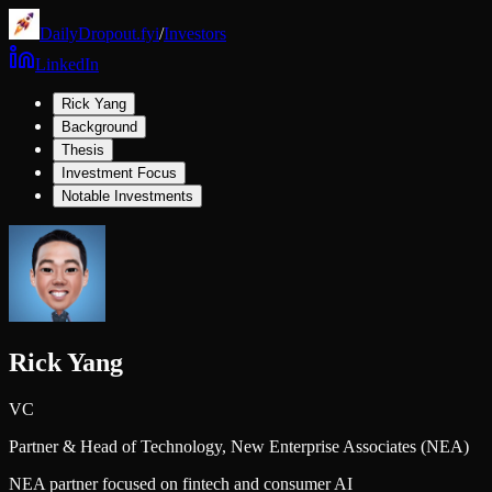
DailyDropout.fyi
/
Investors
LinkedIn
Rick Yang
Background
Thesis
Investment Focus
Notable Investments
Rick Yang
VC
Partner & Head of Technology,
New Enterprise Associates (NEA)
NEA partner focused on fintech and consumer AI