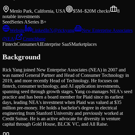
Menlo Park, California, USA
$5M–$20M
checks
8
notable investments
Seed
Series A
Series B+
Website
LinkedIn
𝕏
@
rickyang
New Enterprise Associates
(NEA)
Crunchbase
Fintech
Consumer
AI
Enterprise SaaS
Marketplaces
Background
Rick Yang joined New Enterprise Associates (NEA) in 2007 and
was named General Partner and Head of Consumer Technology in
2019, and more recently Head of Technology. He focuses on
fintech, consumer technology, and AI application investments,
spanning seed through growth stages. Yang co-manages NEA's seed
practice and has been a board member for Plaid since its earliest
days, leading NEA's investment when Plaid was valued at $35
million pre-money. He holds a bachelor's degree in electrical
engineering from Stanford University and previously worked at
Credit Suisse. He is an active advocate for diversity in venture
capital through Gold House, BLCK VC, and All Raise.