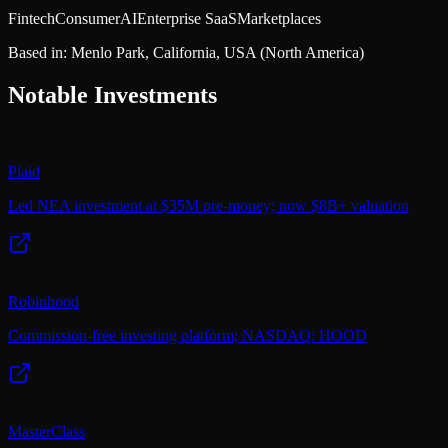
Fintech
Consumer
AI
Enterprise SaaS
Marketplaces
Based in:
Menlo Park, California, USA
(North America)
Notable Investments
Plaid
Led NEA investment at $35M pre-money; now $8B+ valuation
Robinhood
Commission-free investing platform; NASDAQ: HOOD
MasterClass