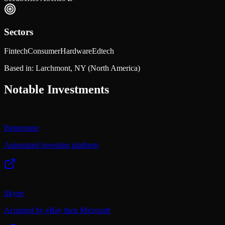
Sectors
Fintech
Consumer
Hardware
Edtech
Based in:
Larchmont, NY
(North America)
Notable Investments
Betterment
Automated investing platform
Skype
Acquired by eBay then Microsoft