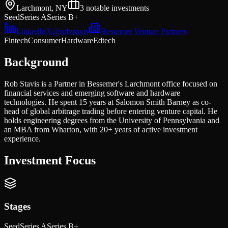
Larchmont, NY
3
notable investments
Seed
Series A
Series B+
LinkedIn
𝕏
@
robstavis
Bessemer Venture Partners
Fintech
Consumer
Hardware
Edtech
Background
Rob Stavis is a Partner in Bessemer's Larchmont office focused on
financial services and emerging software and hardware
technologies. He spent 15 years at Salomon Smith Barney as co-
head of global arbitrage trading before entering venture capital. He
holds engineering degrees from the University of Pennsylvania and
an MBA from Wharton, with 20+ years of active investment
experience.
Investment Focus
Stages
Seed
Series A
Series B+