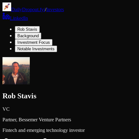
DailyDropout.fyi
/
Investors
LinkedIn
Rob Stavis
Background
Investment Focus
Notable Investments
Rob Stavis
VC
Partner,
Bessemer Venture Partners
Fintech and emerging technology investor