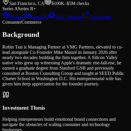
San Francisco, CA
$100K–$5M
checks
Series A
Series B+
Website
LinkedIn
VMG Partners
Crunchbase
Consumer
Commerce
Background
Robin Tsai is Managing Partner at VMG Partners, elevated to co-
lead alongside Co-Founder Mike Mauzé in January 2026 after
nearly two decades building the firm together. A Silicon Valley
native who grew up witnessing Apple's dramatic rise-fall-rise, he
earned a graduate degree from Stanford GSB and previously
consulted at Boston Consulting Group and taught at SEED Public
Charter School in Washington D.C. His entrepreneurial wife has
given him deep appreciation for the founder journey.
Investment Thesis
Helping entrepreneurs build emotional brand connections and
navigate the obstacles of scaling consumer and technology
businesses.