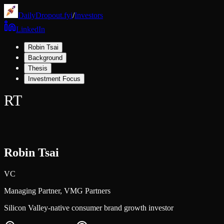
DailyDropout.fyi
/
Investors
LinkedIn
Robin Tsai
Background
Thesis
Investment Focus
RT
Robin Tsai
VC
Managing Partner,
VMG Partners
Silicon Valley-native consumer brand growth investor