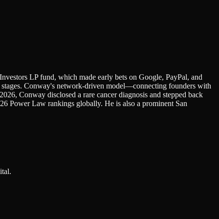
 Investors LP fund, which made early bets on Google, PayPal, and
est stages. Conway's network-driven model—connecting founders with
il 2026, Conway disclosed a rare cancer diagnosis and stepped back
26 Power Law rankings globally. He is also a prominent San
tal.