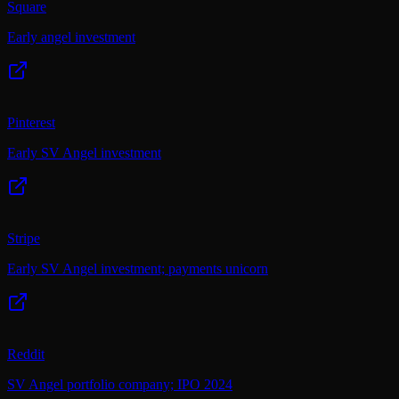
Square
Early angel investment
Pinterest
Early SV Angel investment
Stripe
Early SV Angel investment; payments unicorn
Reddit
SV Angel portfolio company; IPO 2024