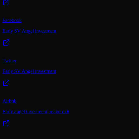
Facebook
Early SV Angel investment
Twitter
Early SV Angel investment
Airbnb
Early angel investment; major exit