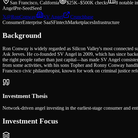
San Francisco, California
$25K–$500K
checks
8
notable i
Angel
Pre-Seed
Seed
𝕏
@
RonConway
SV Angel
Crunchbase
Consumer
Enterprise SaaS
Fintech
Marketplaces
Infrastructure
Background
Ron Conway is widely regarded as Silicon Valley's most connected su
Ask Jeeves. He co-founded SV Angel in 2009, which has since backed
the right people rather than just capital—has made SV Angel consisten
from some activities, with his sons Topher and Ronny Conway handli
Francisco civic philanthropist, known for work on criminal justice refo
Investment Thesis
Network-driven angel investing in the earliest-stage consumer and ente
Investment Focus