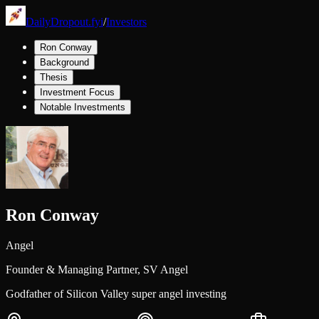
DailyDropout.fyi
/
Investors
Ron Conway
Background
Thesis
Investment Focus
Notable Investments
Ron Conway
Angel
Founder & Managing Partner,
SV Angel
Godfather of Silicon Valley super angel investing