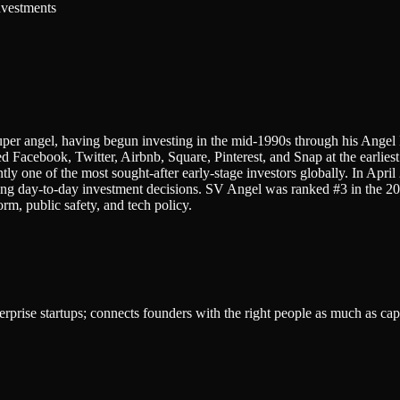
nvestments
per angel, having begun investing in the mid-1990s through his Angel
 Facebook, Twitter, Airbnb, Square, Pinterest, and Snap at the earli
tly one of the most sought-after early-stage investors globally. In Apr
ng day-to-day investment decisions. SV Angel was ranked #3 in the 20
rm, public safety, and tech policy.
rprise startups; connects founders with the right people as much as capi