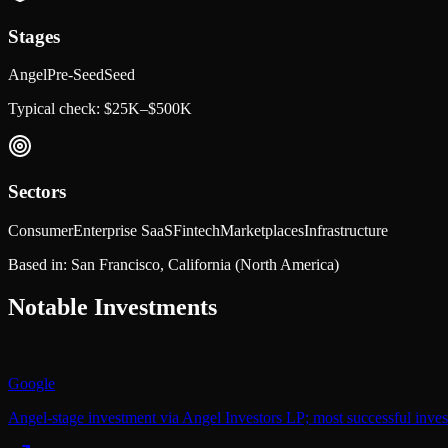
Stages
Angel
Pre-Seed
Seed
Typical check:
$25K–$500K
Sectors
Consumer
Enterprise SaaS
Fintech
Marketplaces
Infrastructure
Based in:
San Francisco, California
(North America)
Notable Investments
Google
Angel-stage investment via Angel Investors LP; most successful inve