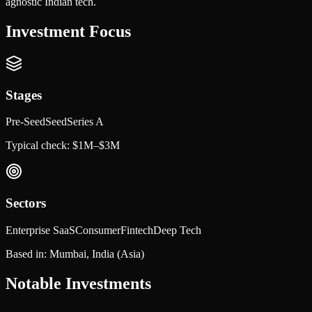
agnostic Indian tech.
Investment Focus
Stages
Pre-Seed
Seed
Series A
Typical check:
$1M–$3M
Sectors
Enterprise SaaS
Consumer
Fintech
Deep Tech
Based in:
Mumbai, India
(Asia)
Notable Investments