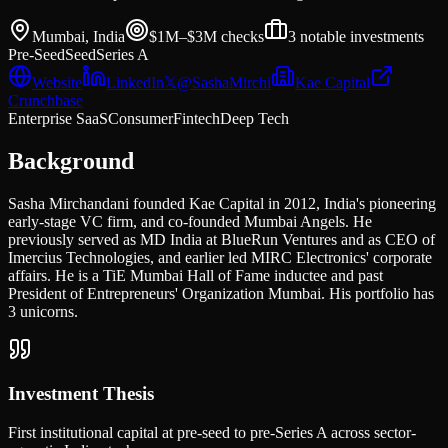
Mumbai, India
$1M–$3M
checks
3
notable investments
Pre-Seed
Seed
Series A
Website
LinkedIn
𝕏
@
SashaMirchi
Kae Capital
Crunchbase
Enterprise SaaS
Consumer
Fintech
Deep Tech
Background
Sasha Mirchandani founded Kae Capital in 2012, India's pioneering
early-stage VC firm, and co-founded Mumbai Angels. He
previously served as MD India at BlueRun Ventures and as CEO of
Imercius Technologies, and earlier led MIRC Electronics' corporate
affairs. He is a TiE Mumbai Hall of Fame inductee and past
President of Entrepreneurs' Organization Mumbai. His portfolio has
3 unicorns.
Investment Thesis
First institutional capital at pre-seed to pre-Series A across sector-