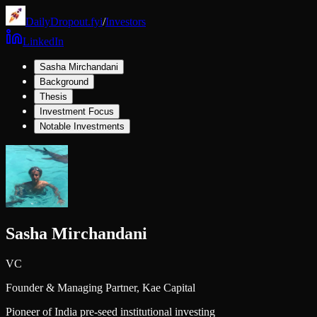
DailyDropout.fyi
/
Investors
LinkedIn
Sasha Mirchandani
Background
Thesis
Investment Focus
Notable Investments
Sasha Mirchandani
VC
Founder & Managing Partner,
Kae Capital
Pioneer of India pre-seed institutional investing