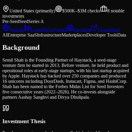
United States (primarily)
$500K–$3M
checks
8
notable
investments
Pre-Seed
Seed
Series A
Website
LinkedIn
𝕏
@
semil
Haystack
Crunchbase
AI
Enterprise SaaS
Infrastructure
Marketplaces
Developer Tools
Data
Background
Semil Shah is the Founding Partner of Haystack, a seed-stage
venture firm he started in 2013. Before venture, he held product and
operational roles at early-stage startups, with his last startup acquired
by Apple. Haystack has backed over 250 companies and produced
16 unicorns including DoorDash, Instacart, Figma, and HashiCorp.
Shah has been named to the Forbes Midas List for Seed Investors
five consecutive years (2022–2026). He co-invests alongside
partners Aashay Sanghvi and Divya Dhulipala.
Investment Thesis