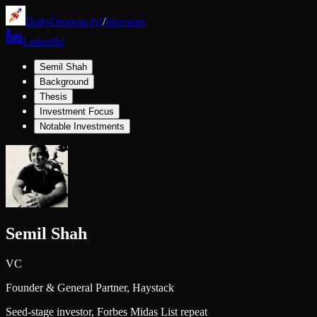
DailyDropout.fyi
/
Investors
LinkedIn
Semil Shah
Background
Thesis
Investment Focus
Notable Investments
Semil Shah
VC
Founder & General Partner,
Haystack
Seed-stage investor, Forbes Midas List repeat