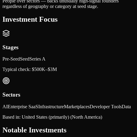
People over sectors — backs unusually high-signal founders
regardless of geography or category at seed stage.
Investment Focus
Stages
Pre-Seed
Seed
Series A
Typical check:
$500K–$3M
Sectors
AI
Enterprise SaaS
Infrastructure
Marketplaces
Developer Tools
Data
Based in:
United States (primarily)
(North America)
Notable Investments