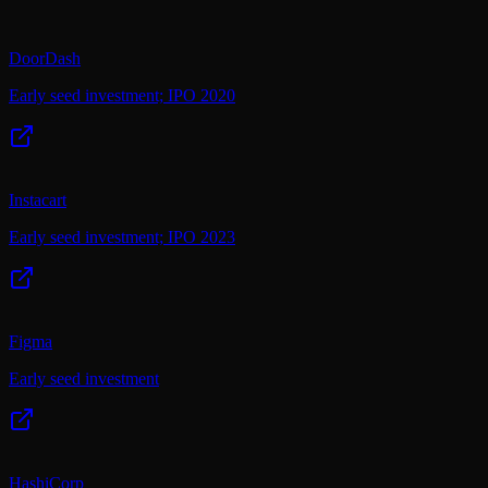
DoorDash
Early seed investment; IPO 2020
Instacart
Early seed investment; IPO 2023
Figma
Early seed investment
HashiCorp