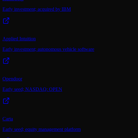
Early investment; acquired by IBM
Applied Intuition
Early investment; autonomous vehicle software
Opendoor
Early seed; NASDAQ: OPEN
Carta
Early seed; equity management platform