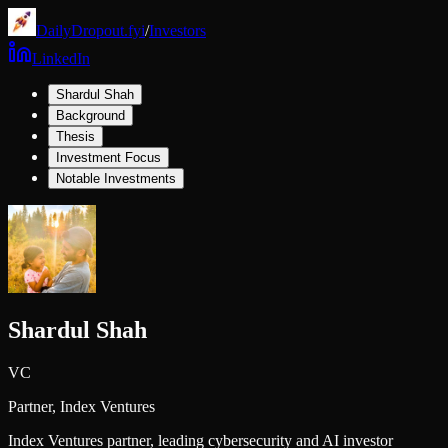
DailyDropout.fyi
/
Investors
LinkedIn
Shardul Shah
Background
Thesis
Investment Focus
Notable Investments
Shardul Shah
VC
Partner,
Index Ventures
Index Ventures partner, leading cybersecurity and AI investor