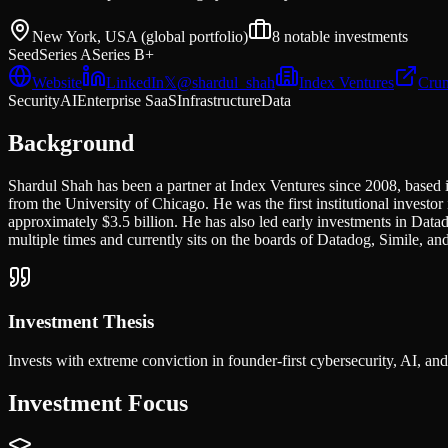
New York, USA (global portfolio)
8
notable investments
Seed
Series A
Series B+
Website
LinkedIn
𝕏
@
shardul_shah
Index Ventures
Crun
Security
AI
Enterprise SaaS
Infrastructure
Data
Background
Shardul Shah has been a partner at Index Ventures since 2008, based i
from the University of Chicago. He was the first institutional invest
approximately $3.5 billion. He has also led early investments in 
multiple times and currently sits on the boards of Datadog, Simile, and
Investment Thesis
Invests with extreme conviction in founder-first cybersecurity, AI, an
Investment Focus