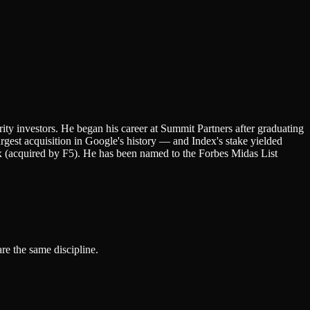
ity investors. He began his career at Summit Partners after graduating
rgest acquisition in Google's history — and Index's stake yielded
 (acquired by F5). He has been named to the Forbes Midas List
re the same discipline.