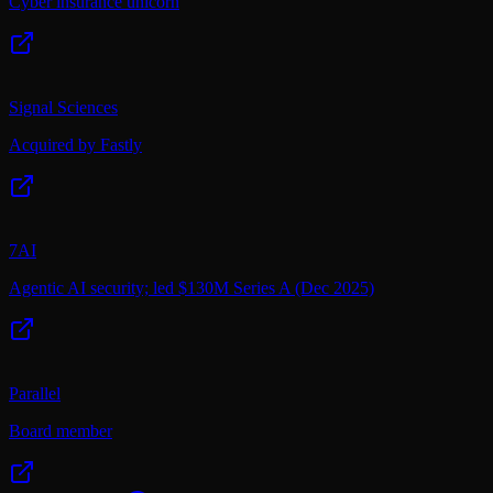
Cyber insurance unicorn
Signal Sciences
Acquired by Fastly
7AI
Agentic AI security; led $130M Series A (Dec 2025)
Parallel
Board member