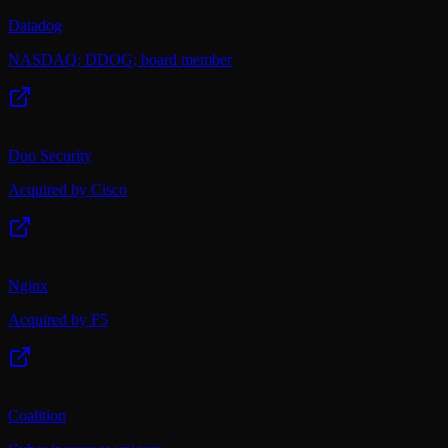
Datadog
NASDAQ: DDOG; board member
Duo Security
Acquired by Cisco
Nginx
Acquired by F5
Coalition