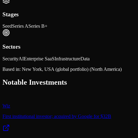
Stages
Seed
Series A
Series B+
Sectors
Security
AI
Enterprise SaaS
Infrastructure
Data
Based in:
New York, USA (global portfolio)
(North America)
Notable Investments
Wiz
First institutional investor; acquired by Google for $32B