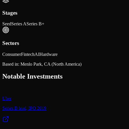
Stages
Seed
Series A
Series B+
Sectors
Consumer
Fintech
AI
Hardware
Based in:
Menlo Park, CA
(North America)
Notable Investments
Uber
Series B lead, IPO 2019