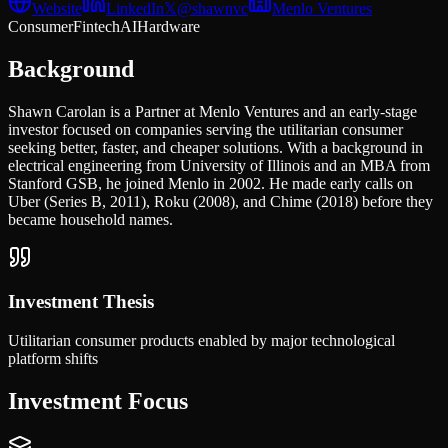
Website
LinkedIn
𝕏
@
shawnvc
Menlo Ventures
Consumer
Fintech
AI
Hardware
Background
Shawn Carolan is a Partner at Menlo Ventures and an early-stage
investor focused on companies serving the utilitarian consumer
seeking better, faster, and cheaper solutions. With a background in
electrical engineering from University of Illinois and an MBA from
Stanford GSB, he joined Menlo in 2002. He made early calls on
Uber (Series B, 2011), Roku (2008), and Chime (2018) before they
became household names.
Investment Thesis
Utilitarian consumer products enabled by major technological
platform shifts
Investment Focus