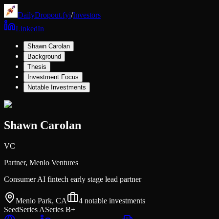
DailyDropout.fyi
/
Investors
LinkedIn
Shawn Carolan
Background
Thesis
Investment Focus
Notable Investments
Shawn Carolan
VC
Partner,
Menlo Ventures
Consumer AI fintech early stage lead partner
Menlo Park, CA
4
notable investments
Seed
Series A
Series B+