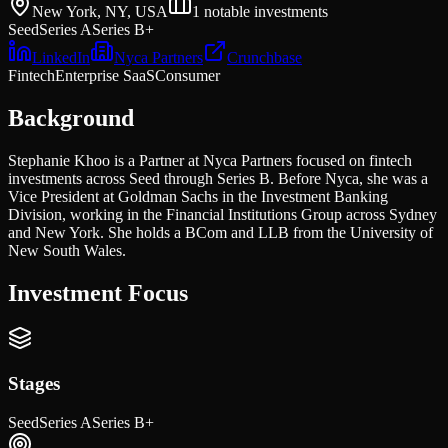
New York, NY, USA
1
notable investments
Seed
Series A
Series B+
LinkedIn
Nyca Partners
Crunchbase
Fintech
Enterprise SaaS
Consumer
Background
Stephanie Khoo is a Partner at Nyca Partners focused on fintech
investments across Seed through Series B. Before Nyca, she was a
Vice President at Goldman Sachs in the Investment Banking
Division, working in the Financial Institutions Group across Sydney
and New York. She holds a BCom and LLB from the University of
New South Wales.
Investment Focus
Stages
Seed
Series A
Series B+