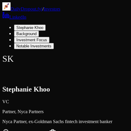
DailyDropout.fyi
/
Investors
LinkedIn
Stephanie Khoo
Background
Investment Focus
Notable Investments
SK
Stephanie Khoo
VC
Partner,
Nyca Partners
Nyca Partner, ex-Goldman Sachs fintech investment banker