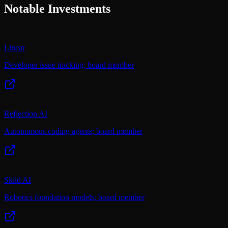
Notable Investments
Linear
Developer issue tracking; board member
Reflection AI
Autonomous coding agents; board member
Skild AI
Robotics foundation models; board member