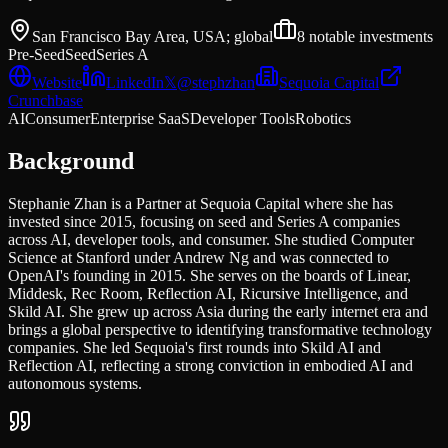
San Francisco Bay Area, USA; global
8
notable investments
Pre-Seed
Seed
Series A
Website
LinkedIn
𝕏
@
stephzhan
Sequoia Capital
Crunchbase
AI
Consumer
Enterprise SaaS
Developer Tools
Robotics
Background
Stephanie Zhan is a Partner at Sequoia Capital where she has
invested since 2015, focusing on seed and Series A companies
across AI, developer tools, and consumer. She studied Computer
Science at Stanford under Andrew Ng and was connected to
OpenAI's founding in 2015. She serves on the boards of Linear,
Middesk, Rec Room, Reflection AI, Ricursive Intelligence, and
Skild AI. She grew up across Asia during the early internet era and
brings a global perspective to identifying transformative technology
companies. She led Sequoia's first rounds into Skild AI and
Reflection AI, reflecting a strong conviction in embodied AI and
autonomous systems.