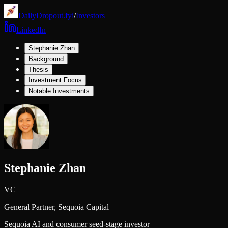
DailyDropout.fyi
/
Investors
LinkedIn
Stephanie Zhan
Background
Thesis
Investment Focus
Notable Investments
Stephanie Zhan
VC
General Partner,
Sequoia Capital
Sequoia AI and consumer seed-stage investor