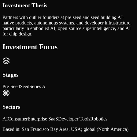
Investment Thesis
Partners with outlier founders at pre-seed and seed building AI-
native products, autonomous systems, and developer infrastructure,
particularly in embodied AI, open-source superintelligence, and AI
for chip design.
Investment Focus
Stages
Pre-Seed
Seed
Series A
Sectors
AI
Consumer
Enterprise SaaS
Developer Tools
Robotics
Based in:
San Francisco Bay Area, USA; global
(North America)