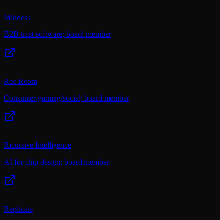
Middesk
B2B trust software; board member
Rec Room
Consumer gaming/social; board member
Ricursive Intelligence
AI for chip design; board member
Replicate