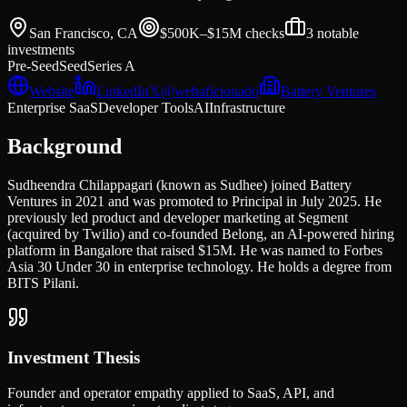
San Francisco, CA
$500K–$15M
checks
3
notable
investments
Pre-Seed
Seed
Series A
Website
LinkedIn
𝕏
@
webaficionado
Battery Ventures
Enterprise SaaS
Developer Tools
AI
Infrastructure
Background
Sudheendra Chilappagari (known as Sudhee) joined Battery
Ventures in 2021 and was promoted to Principal in July 2025. He
previously led product and developer marketing at Segment
(acquired by Twilio) and co-founded Belong, an AI-powered hiring
platform in Bangalore that raised $15M. He was named to Forbes
Asia 30 Under 30 in enterprise technology. He holds a degree from
BITS Pilani.
Investment Thesis
Founder and operator empathy applied to SaaS, API, and