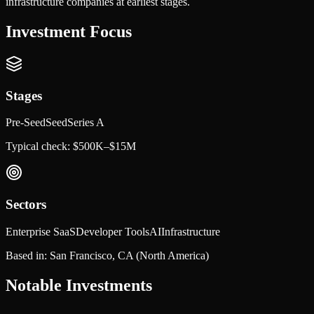
infrastructure companies at earliest stages.
Investment Focus
Stages
Pre-Seed
Seed
Series A
Typical check:
$500K–$15M
Sectors
Enterprise SaaS
Developer Tools
AI
Infrastructure
Based in:
San Francisco, CA
(North America)
Notable Investments