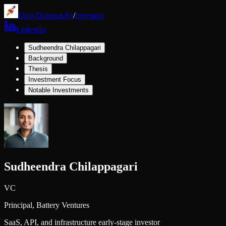
DailyDropout.fyi
/
Investors
LinkedIn
Sudheendra Chilappagari
Background
Thesis
Investment Focus
Notable Investments
Sudheendra Chilappagari
VC
Principal,
Battery Ventures
SaaS, API, and infrastructure early-stage investor