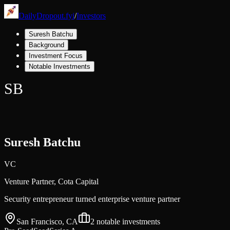
DailyDropout.fyi
/
Investors
Suresh Batchu
Background
Investment Focus
Notable Investments
SB
Suresh Batchu
VC
Venture Partner,
Cota Capital
Security entrepreneur turned enterprise venture partner
San Francisco, CA
2
notable investments