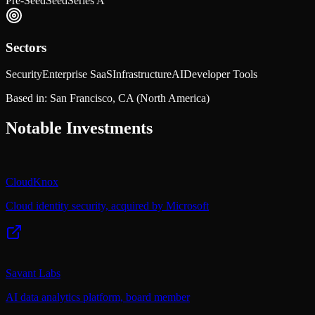
Pre-Seed
Seed
Series A
Sectors
Security
Enterprise SaaS
Infrastructure
AI
Developer Tools
Based in:
San Francisco, CA
(North America)
Notable Investments
CloudKnox
Cloud identity security, acquired by Microsoft
Savant Labs
AI data analytics platform, board member