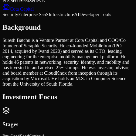
Pre-Seed
Seed
Series A
Cota Capital
Security
Enterprise SaaS
Infrastructure
AI
Developer Tools
Background
Suresh Batchu is a Venture Partner at Cota Capital and COO/Co-
founder of Seraphic Security. He co-founded MobileIron (IPO
2014, acquired by Ivanti 2020) and served as its CTO, leading
engineering for the enterprise mobility management platform. He
holds 46 patents in networking, security, identity, and mobility and
has invested in and advised 25+ startups. He was investor, advisor,
and board member at CloudKnox from inception through its
acquisition by Microsoft. He holds an M.S. in Computer Science
from the University of South Florida.
Investment Focus
Stages