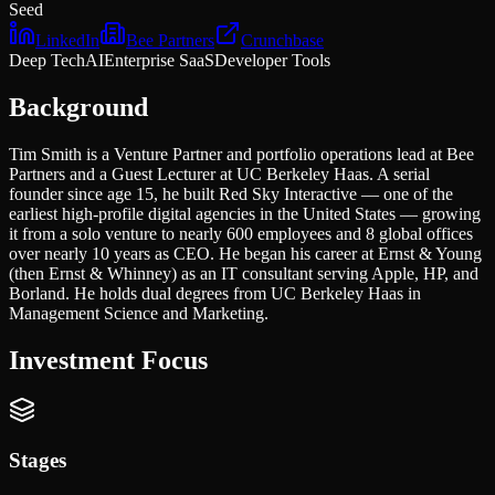
Seed
LinkedIn
Bee Partners
Crunchbase
Deep Tech
AI
Enterprise SaaS
Developer Tools
Background
Tim Smith is a Venture Partner and portfolio operations lead at Bee
Partners and a Guest Lecturer at UC Berkeley Haas. A serial
founder since age 15, he built Red Sky Interactive — one of the
earliest high-profile digital agencies in the United States — growing
it from a solo venture to nearly 600 employees and 8 global offices
over nearly 10 years as CEO. He began his career at Ernst & Young
(then Ernst & Whinney) as an IT consultant serving Apple, HP, and
Borland. He holds dual degrees from UC Berkeley Haas in
Management Science and Marketing.
Investment Focus
Stages