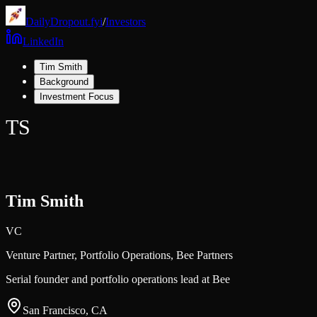
DailyDropout.fyi
/
Investors
LinkedIn
Tim Smith
Background
Investment Focus
TS
Tim Smith
VC
Venture Partner, Portfolio Operations,
Bee Partners
Serial founder and portfolio operations lead at Bee
San Francisco, CA