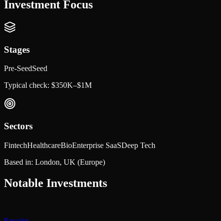
Investment Focus
Stages
Pre-Seed
Seed
Typical check:
$350K–$1M
Sectors
Fintech
Healthcare
Bio
Enterprise SaaS
Deep Tech
Based in:
London, UK
(Europe)
Notable Investments
Revolut