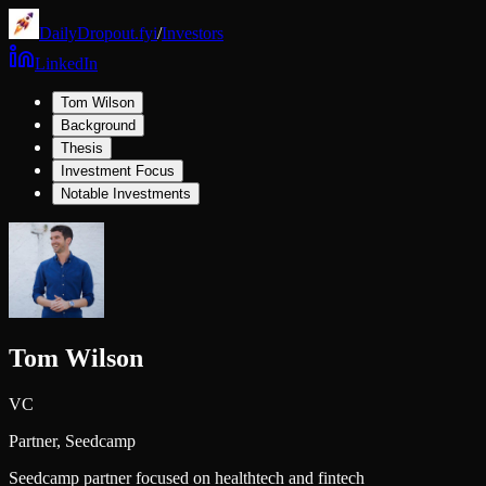
DailyDropout.fyi
/
Investors
LinkedIn
Tom Wilson
Background
Thesis
Investment Focus
Notable Investments
Tom Wilson
VC
Partner,
Seedcamp
Seedcamp partner focused on healthtech and fintech