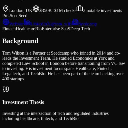
London, UK
$350K–$1M
checks
2
notable investments
Pre-Seed
Seed
Website
LinkedIn
𝕏
@
tom_wils
Seedcamp
Fintech
Healthcare
Bio
Enterprise SaaS
Deep Tech
Background
Tom Wilson is a Partner at Seedcamp who joined in 2014 and co-
leads the Investment Team. He studied Economics at York and
completed Law School in London before transitioning from VC law
to investing. His investment focus spans Healthcare, Fintech,
Legaltech, and TechBio. He has been part of the team backing over
400 startups.
Investment Thesis
Investing at the intersection of tech and regulated industries
including healthcare, fintech, and TechBio