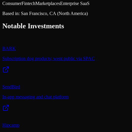
Consumer
Fintech
Marketplaces
Enterprise SaaS
Based in:
San Francisco, CA
(North America)
Notable Investments
BARK
Subscription dog products; went public via SPAC
SendBird
In-app messaging and chat platform
Hipcamp