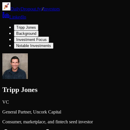
DailyDropout.fyi
/
Investors
LinkedIn
Tripp Jones
Background
Investment Focus
Notable Investments
Tripp Jones
VC
General Partner,
Uncork Capital
Consumer, marketplace, and fintech seed investor