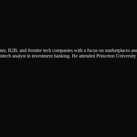
umer, B2B, and frontier tech companies with a focus on marketplaces and
intech analyst in investment banking. He attended Princeton University 