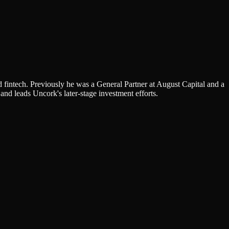
 fintech. Previously he was a General Partner at August Capital and a
and leads Uncork's later-stage investment efforts.