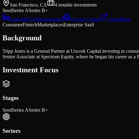
San Francisco, CA
4
notable investments
Seed
Series A
Series B+
LinkedIn
𝕏
@
thistrippjones
Uncork Capital
Crunchbase
Consumer
Fintech
Marketplaces
Enterprise SaaS
Background
Tripp Jones is a General Partner at Uncork Capital investing in cons
Senior Associate at Spectrum Equity, where he began his career as a f
Investment Focus
Stages
Seed
Series A
Series B+
Sectors