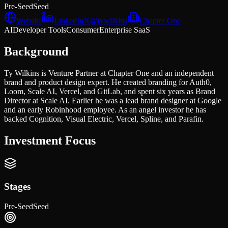
Pre-Seed
Seed
Website
LinkedIn
𝕏
@
tywilkins
Chapter One
AI
Developer Tools
Consumer
Enterprise SaaS
Background
Ty Wilkins is Venture Partner at Chapter One and an independent
brand and product design expert. He created branding for Auth0,
Loom, Scale AI, Vercel, and GitLab, and spent six years as Brand
Director at Scale AI. Earlier he was a lead brand designer at Google
and an early Robinhood employee. As an angel investor he has
backed Cognition, Visual Electric, Vercel, Spline, and Parafin.
Investment Focus
Stages
Pre-Seed
Seed