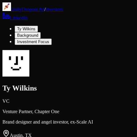
DailyDropout.fyi
/
Investors
LinkedIn
Ty Wilkins
Background
Investment Focus
Ty Wilkins
VC
Venture Partner,
Chapter One
Brand designer and angel investor, ex-Scale AI
Austin, TX