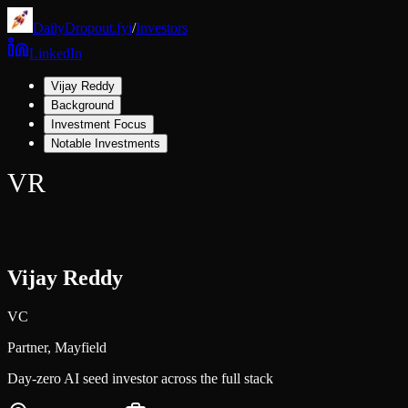
DailyDropout.fyi
/
Investors
LinkedIn
Vijay Reddy
Background
Investment Focus
Notable Investments
VR
Vijay Reddy
VC
Partner,
Mayfield
Day-zero AI seed investor across the full stack