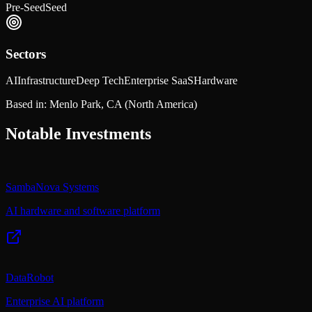
Pre-Seed
Seed
Sectors
AI
Infrastructure
Deep Tech
Enterprise SaaS
Hardware
Based in:
Menlo Park, CA
(North America)
Notable Investments
SambaNova Systems
AI hardware and software platform
DataRobot
Enterprise AI platform