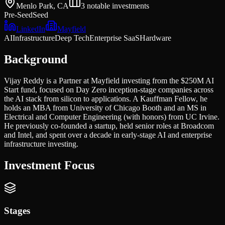
Menlo Park, CA
3
notable investments
Pre-Seed
Seed
LinkedIn
Mayfield
AI
Infrastructure
Deep Tech
Enterprise SaaS
Hardware
Background
Vijay Reddy is a Partner at Mayfield investing from the $250M AI
Start fund, focused on Day Zero inception-stage companies across
the AI stack from silicon to applications. A Kauffman Fellow, he
holds an MBA from University of Chicago Booth and an MS in
Electrical and Computer Engineering (with honors) from UC Irvine.
He previously co-founded a startup, held senior roles at Broadcom
and Intel, and spent over a decade in early-stage AI and enterprise
infrastructure investing.
Investment Focus
Stages