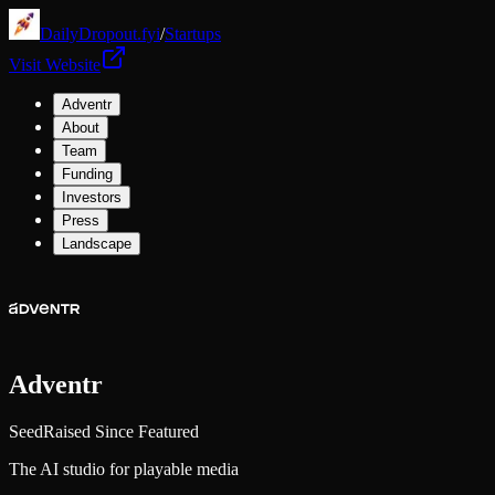
DailyDropout.fyi
/
Startups
Visit Website
Adventr
About
Team
Funding
Investors
Press
Landscape
Adventr
Seed
Raised Since Featured
The AI studio for playable media