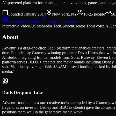
AI-powered platform for creating interactive videos, games, and play
Founded
January 2014
New York, NY
10-25
people
$8
adventr.ai
𝕏
Twitter
Instagram
in
LinkedIn
Interactive Video
Ai
Saas
Media Tech
Adtech
Creator Tools
Voice Ai
Ga
About
Adventr is a drag-and-drop SaaS platform that enables creators, brands
time. Founded by Grammy-winning producer Devo Harris (known for w
AI studio integrating frontier models from Sora, Runway, Eleven Labs
platform serves 10,000+ creators and major brands including Disney, 
sub-1% industry average. With $8.45M in seed funding backed by John
media.'
DailyDropout Take
Adventr stood out as a rare creative-tools startup led by a Grammy-w
Legend as an investor, Disney and BBC as clients) gave the company d
positions them well in the generative media wave.