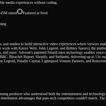
able media experiences without coding.
.45M
raised
Featured at
Seed
ming
, and studios to build interactive video experiences where viewers make
ork with Kanye West, John Legend, and Britney Spears), the platform
, and more. Adventr's patented SmartListen technology enables voice-c
BBC, Bleacher Report, Shopify, and Stellantis, delivering up to 13x en
 Legend, Paladin Capital, Lightspeed Venture Partners, and Reinventu
inning producer who understood both the entertainment and technology s
istribution advantages that pure-tech competitors couldn't match. The p