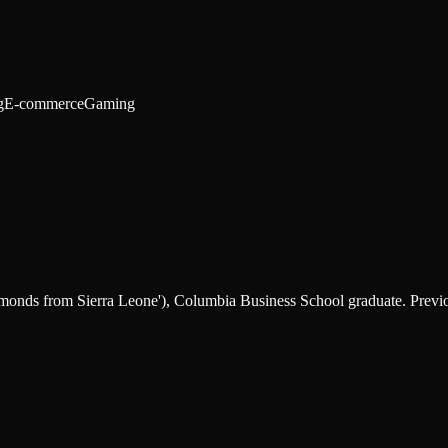
g
E-commerce
Gaming
nds from Sierra Leone'), Columbia Business School graduate. Previou