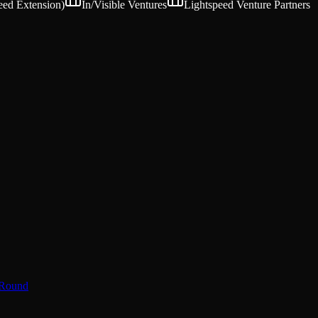
eed Extension
)
In/Visible Ventures
Lightspeed Venture Partners
 Round