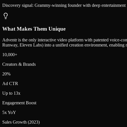
Discovery signal:
Grammy-winning founder with deep entertainment ind
What Makes Them Unique
Adventr is the only interactive video platform with patented voice-con
Runway, Eleven Labs) into a unified creation environment, enabling n
10,000+
Creators & Brands
20%
Ad CTR
Up to 13x
Engagement Boost
5x YoY
Sales Growth (2023)