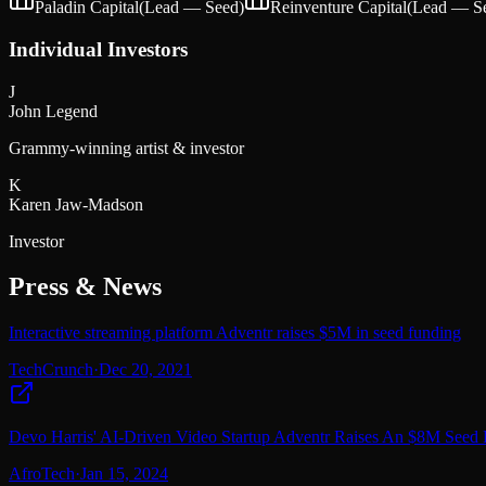
Paladin Capital
(Lead —
Seed
)
Reinventure Capital
(Lead —
S
Individual Investors
J
John Legend
Grammy-winning artist & investor
K
Karen Jaw-Madson
Investor
Press & News
Interactive streaming platform Adventr raises $5M in seed funding
TechCrunch
·
Dec 20, 2021
Devo Harris' AI-Driven Video Startup Adventr Raises An $8M Seed
AfroTech
·
Jan 15, 2024