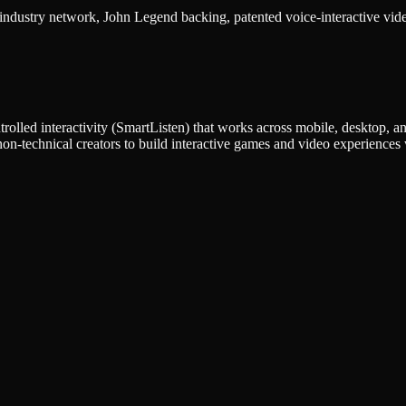
ustry network, John Legend backing, patented voice-interactive video 
trolled interactivity (SmartListen) that works across mobile, desktop, an
on-technical creators to build interactive games and video experiences