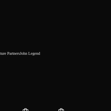
ture Partners
John Legend