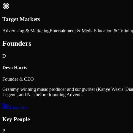
Target Markets
Advertising & Marketing
Entertainment & Media
Education & Trainin
Founders
D
Devo Harris
Founder & CEO
Grammy-winning music producer and songwriter (Kanye West's 'Diamo
Legend, and Nas before founding Adventr.
LinkedIn
Key People
P