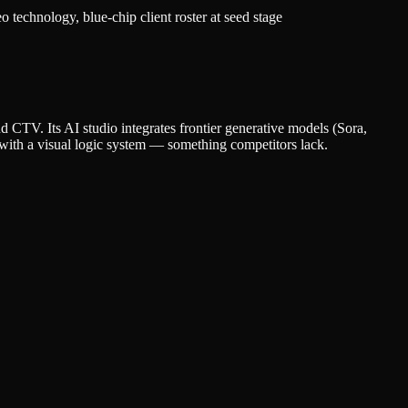
technology, blue-chip client roster at seed stage
d CTV. Its AI studio integrates frontier generative models (Sora,
 with a visual logic system — something competitors lack.