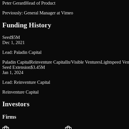
Peter Gerard
Head of Product
Previously:
General Manager at Vimeo
Funding History
Seed
$5M
Dec 1, 2021
Lead:
Paladin Capital
Paladin Capital
Reinventure Capital
In/Visible Ventures
Lightspeed Ven
Seed Extension
$3.45M
Jan 1, 2024
Lead:
Reinventure Capital
Reinventure Capital
Investors
Firms