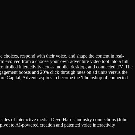
 choices, respond with their voice, and shape the content in real-
 evolved from a choose-your-own-adventure video tool into a full
ontrolled interactivity across mobile, desktop, and connected TV. The
gagement boosts and 20% click-through rates on ad units versus the
re Capital, Adventr aspires to become the 'Photoshop of connected
ides of interactive media. Devo Harris' industry connections (John
ivot to AI-powered creation and patented voice interactivity