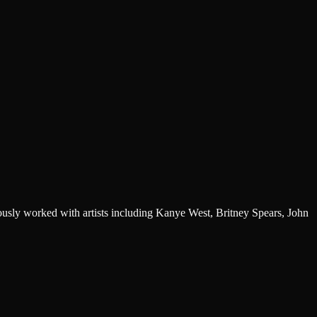
sly worked with artists including Kanye West, Britney Spears, John