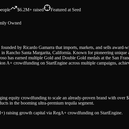
eople
$6.2M+
raised
Featured at
Seed
mily Owned
 founded by Ricardo Gamarra that imports, markets, and sells award-
ered in Rancho Santa Margarita, California. Known for pioneering uniqu
roso has earned multiple Gold and Double Gold medals at the San Franc
ion A+ crowdfunding on StartEngine across multiple campaigns, achiev
aging equity crowdfunding to scale an already-proven brand with over $2
oducts in the booming ultra-premium tequila segment.
7M+) raising growth capital via RegA+ crowdfunding on StartEngine.