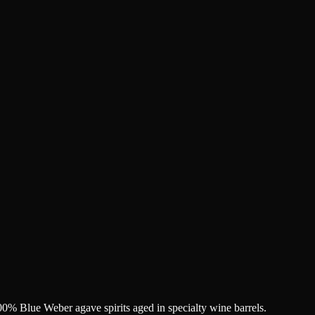
% Blue Weber agave spirits aged in specialty wine barrels.