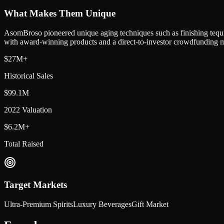
What Makes Them Unique
AsomBroso pioneered unique aging techniques such as finishing tequila 
with award-winning products and a direct-to-investor crowdfunding 
$27M+
Historical Sales
$99.1M
2022 Valuation
$6.2M+
Total Raised
Target Markets
Ultra-Premium Spirits
Luxury Beverages
Gift Market