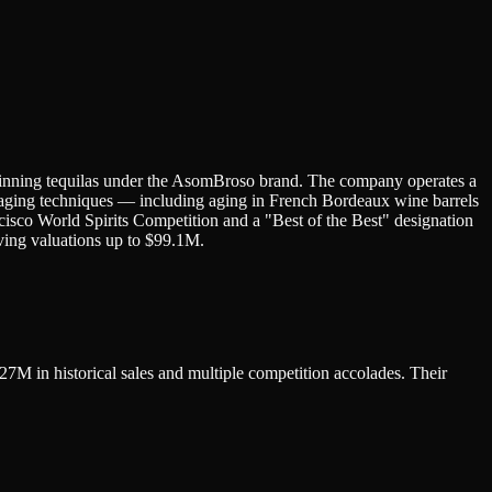
winning tequilas under the AsomBroso brand. The company operates a
e aging techniques — including aging in French Bordeaux wine barrels
isco World Spirits Competition and a "Best of the Best" designation
ing valuations up to $99.1M.
7M in historical sales and multiple competition accolades. Their