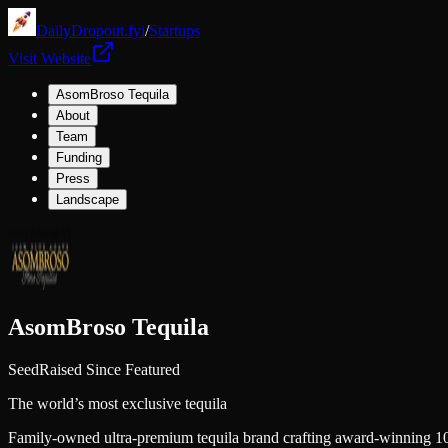
DailyDropout.fyi
/
Startups
Visit Website
AsomBroso Tequila
About
Team
Funding
Press
Landscape
AsomBroso Tequila
Seed
Raised Since Featured
The world’s most exclusive tequila
Family-owned ultra-premium tequila brand crafting award-winning 100