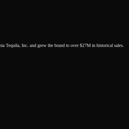
 Tequila, Inc. and grew the brand to over $27M in historical sales.