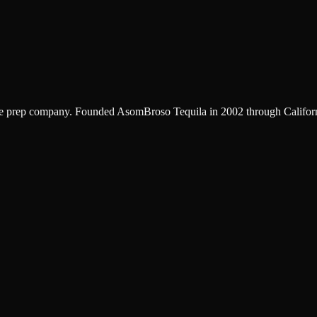
ve prep company. Founded AsomBroso Tequila in 2002 through California