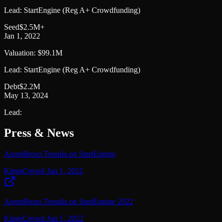
Lead:
StartEngine (Reg A+ Crowdfunding)
Seed
$2.5M+
Jan 1, 2022
Valuation:
$99.1M
Lead:
StartEngine (Reg A+ Crowdfunding)
Debt
$2.2M
May 13, 2024
Lead:
Press & News
AsomBroso Tequila on StartEngine
KingsCrowd
·
Jan 1, 2021
AsomBroso Tequila on StartEngine 2022
KingsCrowd
·
Jan 1, 2022