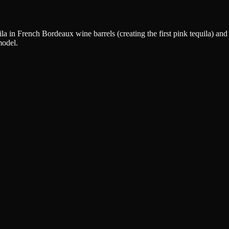
in French Bordeaux wine barrels (creating the first pink tequila) and p
model.