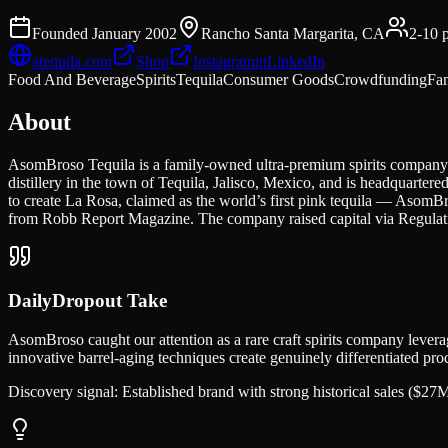
Founded
January 2002
Rancho Santa Margarita, CA
2-10
p
atequila.com
Shop
Instagram
in
LinkedIn
Food And Beverage
Spirits
Tequila
Consumer Goods
Crowdfunding
Fa
About
AsomBroso Tequila is a family-owned ultra-premium spirits company
distillery in the town of Tequila, Jalisco, Mexico, and is headquart
to create La Rosa, claimed as the world’s first pink tequila — AsomB
from Robb Report Magazine. The company raised capital via Regulat
DailyDropout Take
AsomBroso caught our attention as a rare craft spirits company lever
innovative barrel-aging techniques create genuinely differentiated pr
Discovery signal:
Established brand with strong historical sales ($2