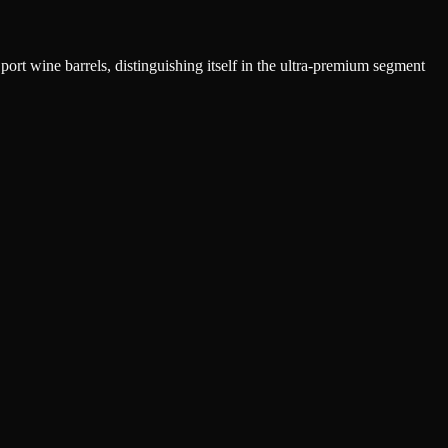
ort wine barrels, distinguishing itself in the ultra-premium segment