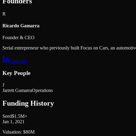
Founders
R
Ricardo Gamarra
Founder & CEO
Serial entrepreneur who previously built Focus on Cars, an automoti
LinkedIn
Key People
J
Jarrett Gamarra
Operations
Funding History
Seed
$1.5M+
Jan 1, 2021
Valuation:
$80M