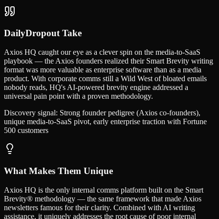
DailyDropout Take
Axios HQ caught our eye as a clever spin on the media-to-SaaS
playbook — the Axios founders realized their Smart Brevity writing
format was more valuable as enterprise software than as a media
product. With corporate comms still a Wild West of bloated emails
nobody reads, HQ's AI-powered brevity engine addressed a
universal pain point with a proven methodology.
Discovery signal:
Strong founder pedigree (Axios co-founders),
unique media-to-SaaS pivot, early enterprise traction with Fortune
500 customers
What Makes Them Unique
Axios HQ is the only internal comms platform built on the Smart
Brevity® methodology — the same framework that made Axios
newsletters famous for their clarity. Combined with AI writing
assistance, it uniquely addresses the root cause of poor internal