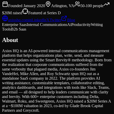
Founded
January 2020
Arlington, VA
50-100
people
$20M
raised
Featured at
Series D
axioshq.com
in
LinkedIn
𝕏
Twitter
Blog
Enterprise Saas
Internal Communications
Ai
Productivity
Writing
Tools
B2b Saas
About
Axios HQ is an AI-powered internal communications management
platform that helps organizations plan, write, send, and measure
essential updates using the Smart Brevity® methodology. Born from
the realization that corporate communications suffered from the
same verbosity that plagued media, Axios co-founders Jim
VandeHei, Mike Allen, and Roy Schwartz spun HQ out as a
standalone SaaS company in 2022. The platform provides AI
writing assistance, customizable templates, collaborative editing,
analytics dashboards, and integrations with tools like Slack, Teams,
and email — all designed to help leaders communicate with clarity
and brevity. With 600+ enterprise customers including Delta,
Walmart, Roku, and Sweetgreen, Axios HQ raised a $20M Series A
at a ~$100M valuation in 2023, co-led by Glade Brook Capital
Partners and Greycroft.