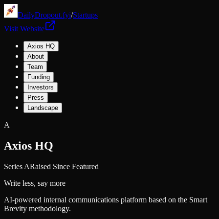
DailyDropout.fyi
/
Startups
Visit Website
Axios HQ
About
Team
Funding
Investors
Press
Landscape
A
Axios HQ
Series A
Raised Since Featured
Write less, say more
AI-powered internal communications platform based on the Smart
Brevity methodology.