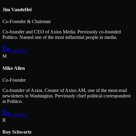
Jim VandeHei
Co-Founder & Chairman
Co-founder and CEO of Axios Media. Previously co-founded
Politico. Named one of the most influential people in media.
LinkedIn
M
Mike Allen
Co-Founder
Co-founder of Axios. Creator of Axios AM, one of the most-read
newsletters in Washington. Previously chief political correspondent
at Politico.
LinkedIn
R
Roy Schwartz