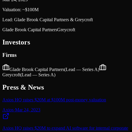
Valuation:
~$100M
Lead:
Glade Brook Capital Partners & Greycroft
Glade Brook Capital Partners
Greycroft
Investors
Firms
Glade Brook Capital Partners
(Lead —
Series A
)
Greycroft
(Lead —
Series A
)
Press & News
Axios HQ raises $20M at $100M post-money valuation
Axios
·
Mar 24, 2023
Axios HQ raises $20M to expand AI software for internal corporate