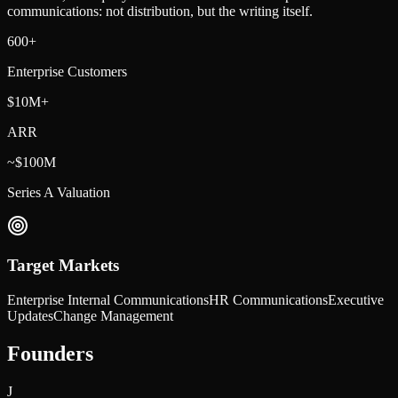
communications: not distribution, but the writing itself.
600+
Enterprise Customers
$10M+
ARR
~$100M
Series A Valuation
Target Markets
Enterprise Internal Communications
HR Communications
Executive
Updates
Change Management
Founders
J