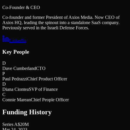
Co-Founder & CEO
Co-founder and former President of Axios Media. Now CEO of
Axios HQ, leading the spinout into a standalone SaaS company.
Previously served in the Israeli Defense Forces.
LinkedIn
Key People
D
Dave Cumberland
CTO
P
Paul Pedrazzi
Chief Product Officer
D
Diana Ciontea
SVP of Finance
C
Connie Marean
Chief People Officer
Funding History
Series A
$20M
Mar 24, 2023