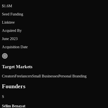
$1.6M
Seed Funding
Linktree
Acquired By
June 2023
Acquisition Date
Target Markets
Creators
Freelancers
Small Businesses
Personal Branding
Founders
S
Sélim Benayat