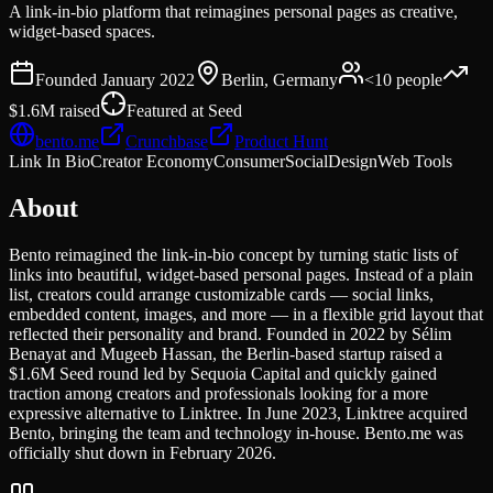
A link-in-bio platform that reimagines personal pages as creative,
widget-based spaces.
Founded
January 2022
Berlin, Germany
<10
people
$1.6M
raised
Featured at
Seed
bento.me
Crunchbase
Product Hunt
Link In Bio
Creator Economy
Consumer
Social
Design
Web Tools
About
Bento reimagined the link-in-bio concept by turning static lists of
links into beautiful, widget-based personal pages. Instead of a plain
list, creators could arrange customizable cards — social links,
embedded content, images, and more — in a flexible grid layout that
reflected their personality and brand. Founded in 2022 by Sélim
Benayat and Mugeeb Hassan, the Berlin-based startup raised a
$1.6M Seed round led by Sequoia Capital and quickly gained
traction among creators and professionals looking for a more
expressive alternative to Linktree. In June 2023, Linktree acquired
Bento, bringing the team and technology in-house. Bento.me was
officially shut down in February 2026.