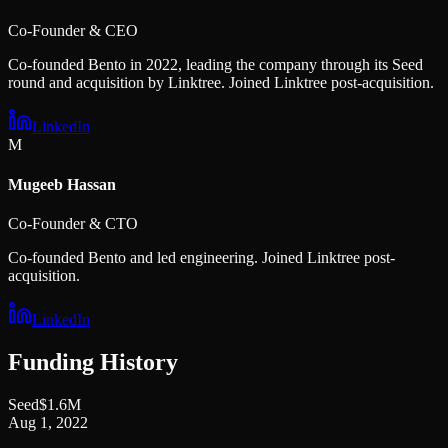
Co-Founder & CEO
Co-founded Bento in 2022, leading the company through its Seed
round and acquisition by Linktree. Joined Linktree post-acquisition.
LinkedIn
M
Mugeeb Hassan
Co-Founder & CTO
Co-founded Bento and led engineering. Joined Linktree post-
acquisition.
LinkedIn
Funding History
Seed
$1.6M
Aug 1, 2022