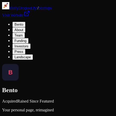
DailyDropout.fyi
/
Startups
Visit Website
Bento
About
Team
Funding
Investors
Press
Landscape
Bento
Acquired
Raised Since Featured
Your personal page, reimagined