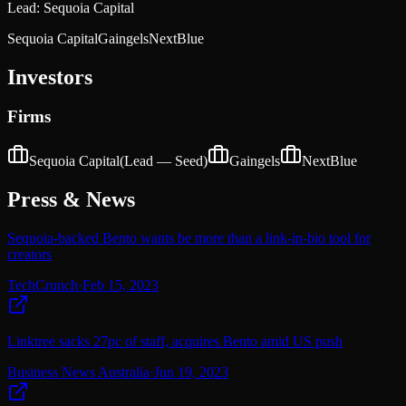
Lead:
Sequoia Capital
Sequoia Capital
Gaingels
NextBlue
Investors
Firms
Sequoia Capital
(Lead —
Seed
)
Gaingels
NextBlue
Press & News
Sequoia-backed Bento wants be more than a link-in-bio tool for
creators
TechCrunch
·
Feb 15, 2023
Linktree sacks 27pc of staff, acquires Bento amid US push
Business News Australia
·
Jun 19, 2023