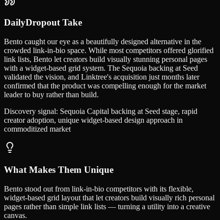
DailyDropout Take
Bento caught our eye as a beautifully designed alternative in the
crowded link-in-bio space. While most competitors offered glorified
link lists, Bento let creators build visually stunning personal pages
with a widget-based grid system. The Sequoia backing at Seed
validated the vision, and Linktree's acquisition just months later
confirmed that the product was compelling enough for the market
leader to buy rather than build.
Discovery signal:
Sequoia Capital backing at Seed stage, rapid
creator adoption, unique widget-based design approach in
commoditized market
What Makes Them Unique
Bento stood out from link-in-bio competitors with its flexible,
widget-based grid layout that let creators build visually rich personal
pages rather than simple link lists — turning a utility into a creative
canvas.