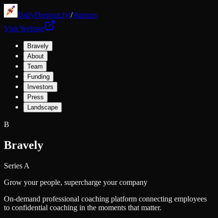
DailyDropout.fyi
/
Startups
Visit Website
Bravely
About
Team
Funding
Investors
Press
Landscape
B
Bravely
Series A
Grow your people, supercharge your company
On-demand professional coaching platform connecting employees
to confidential coaching in the moments that matter.