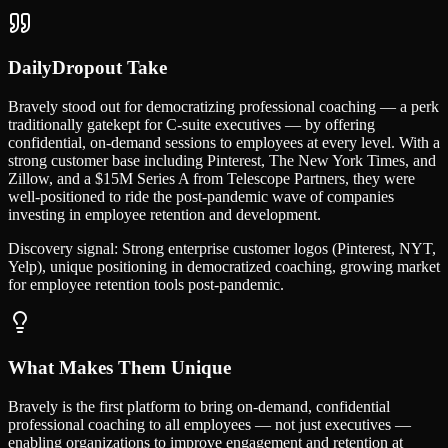
DailyDropout Take
Bravely stood out for democratizing professional coaching — a perk
traditionally gatekept for C-suite executives — by offering
confidential, on-demand sessions to employees at every level. With a
strong customer base including Pinterest, The New York Times, and
Zillow, and a $15M Series A from Telescope Partners, they were
well-positioned to ride the post-pandemic wave of companies
investing in employee retention and development.
Discovery signal:
Strong enterprise customer logos (Pinterest, NYT,
Yelp), unique positioning in democratized coaching, growing market
for employee retention tools post-pandemic.
What Makes Them Unique
Bravely is the first platform to bring on-demand, confidential
professional coaching to all employees — not just executives —
enabling organizations to improve engagement and retention at