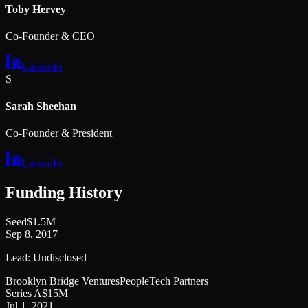
Toby Hervey
Co-Founder & CEO
LinkedIn
S
Sarah Sheehan
Co-Founder & President
LinkedIn
Funding History
Seed
$1.5M
Sep 8, 2017
Lead:
Undisclosed
Brooklyn Bridge Ventures
PeopleTech Partners
Series A
$15M
Jul 1, 2021