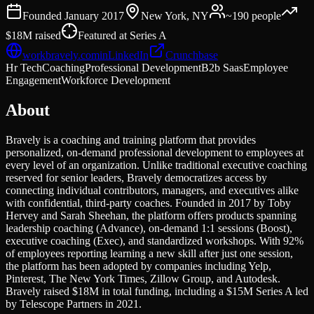
Founded
January 2017
New York, NY
~190
people
$18M
raised
Featured at
Series A
workbravely.com
in
LinkedIn
Crunchbase
Hr Tech
Coaching
Professional Development
B2b Saas
Employee
Engagement
Workforce Development
About
Bravely is a coaching and training platform that provides
personalized, on-demand professional development to employees at
every level of an organization. Unlike traditional executive coaching
reserved for senior leaders, Bravely democratizes access by
connecting individual contributors, managers, and executives alike
with confidential, third-party coaches. Founded in 2017 by Toby
Hervey and Sarah Sheehan, the platform offers products spanning
leadership coaching (Advance), on-demand 1:1 sessions (Boost),
executive coaching (Exec), and standardized workshops. With 92%
of employees reporting learning a new skill after just one session,
the platform has been adopted by companies including Yelp,
Pinterest, The New York Times, Zillow Group, and Autodesk.
Bravely raised $18M in total funding, including a $15M Series A led
by Telescope Partners in 2021.