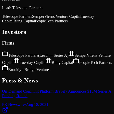
Lead:
Telescope Partners
Telescope Partners
SemperVirens Venture Capital
Tuesday
Capital
Bling Capital
PeopleTech Partners
Investors
Firms
Telescope Partners
(Lead —
Series A
)
SemperVirens Venture
Capital
Tuesday Capital
Bling Capital
PeopleTech Partners
Brooklyn Bridge Ventures
Press & News
On-Demand Coaching Platform Bravely Announces $15M Series A
Funding Round
PR Newswire
·
Aug 18, 2021