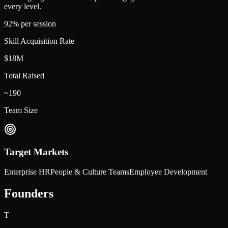
every level.
92% per session
Skill Acquisition Rate
$18M
Total Raised
~190
Team Size
Target Markets
Enterprise HR
People & Culture Teams
Employee Development
Founders
T