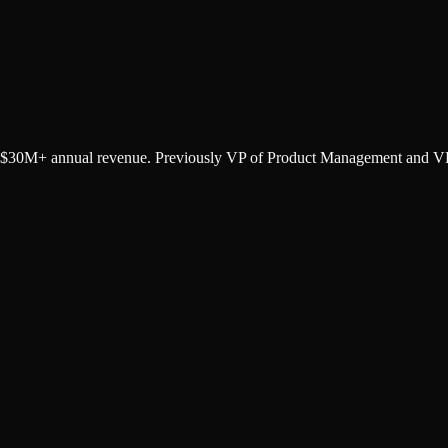
o $30M+ annual revenue. Previously VP of Product Management and VP 