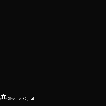
)
Olive Tree Capital