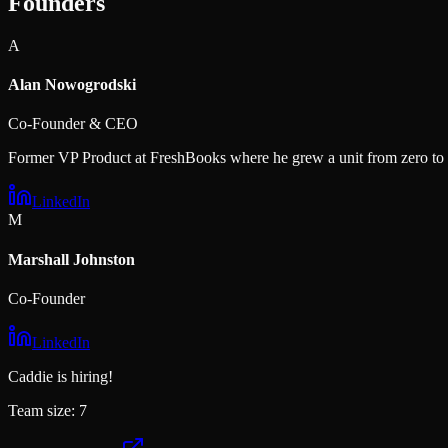
Founders
A
Alan Nowogrodski
Co-Founder & CEO
Former VP Product at FreshBooks where he grew a unit from zero t
LinkedIn
M
Marshall Johnston
Co-Founder
LinkedIn
Caddie
is hiring!
Team size:
7