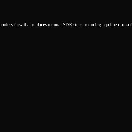
ctionless flow that replaces manual SDR steps, reducing pipeline drop-of