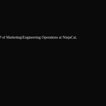
of Marketing/Engineering Operations at NinjaCat.