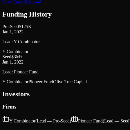
View Open Roles
Funding History
Pre-Seed
$125K
Jan 1, 2022
Lead:
Y Combinator
Y Combinator
Seed
$3M+
Jan 1, 2022
Lead:
Pioneer Fund
Y Combinator
Pioneer Fund
Olive Tree Capital
Investors
Firms
Y Combinator
(Lead —
Pre-Seed
)
Pioneer Fund
(Lead —
Seed