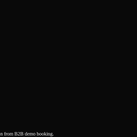
tion from B2B demo booking.