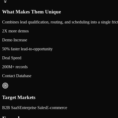
What Makes Them Unique
Combines lead qualification, routing, and scheduling into a single fri
2X more demos
Demo Increase
50% faster lead-to-opportunity
Deal Speed
200M+ records
Contact Database
Target Markets
B2B SaaS
Enterprise Sales
E-commerce