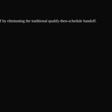
f by eliminating the traditional qualify-then-schedule handoff.