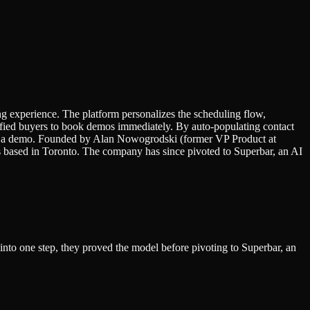
g experience. The platform personalizes the scheduling flow,
alified buyers to book demos immediately. By auto-populating contact
eing a demo. Founded by Alan Nowogrodski (former VP Product at
ased in Toronto. The company has since pivoted to Superbar, an AI
into one step, they proved the model before pivoting to Superbar, an