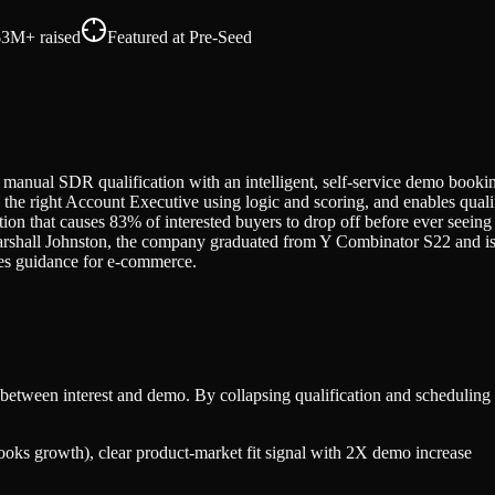
$3M+
raised
Featured at
Pre-Seed
manual SDR qualification with an intelligent, self-service demo bookin
to the right Account Executive using logic and scoring, and enables qu
ction that causes 83% of interested buyers to drop off before ever se
hall Johnston, the company graduated from Y Combinator S22 and is b
ales guidance for e-commerce.
between interest and demo. By collapsing qualification and scheduling 
ks growth), clear product-market fit signal with 2X demo increase