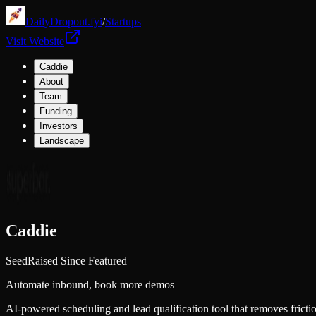
DailyDropout.fyi
/
Startups
Visit Website
Caddie
About
Team
Funding
Investors
Landscape
Caddie
Seed
Raised Since Featured
Automate inbound, book more demos
AI-powered scheduling and lead qualification tool that removes fric