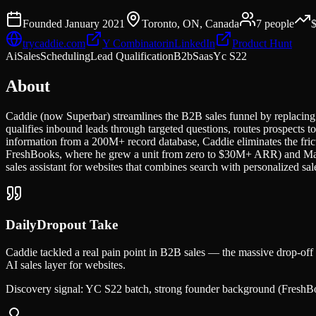
Founded
January 2021
Toronto, ON, Canada
7
people
trycaddie.com
Y Combinator
in
LinkedIn
Product Hunt
Ai
Sales
Scheduling
Lead Qualification
B2b
Saas
Yc S22
About
Caddie (now Superbar) streamlines the B2B sales funnel by replacing 
qualifies inbound leads through targeted questions, routes prospects 
information from a 200M+ record database, Caddie eliminates the fri
FreshBooks, where he grew a unit from zero to $30M+ ARR) and Mars
sales assistant for websites that combines search with personalized s
DailyDropout Take
Caddie tackled a real pain point in B2B sales — the massive drop-off 
AI sales layer for websites.
Discovery signal:
YC S22 batch, strong founder background (FreshBoo