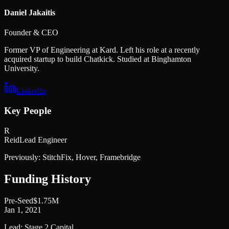
Daniel Jakaitis
Founder & CEO
Former VP of Engineering at Kard. Left his role at a recently
acquired startup to build Chatkick. Studied at Binghamton
University.
LinkedIn
Key People
R
Reid
Lead Engineer
Previously:
StitchFix, Hover, Framebridge
Funding History
Pre-Seed
$1.75M
Jan 1, 2021
Lead:
Stage 2 Capital