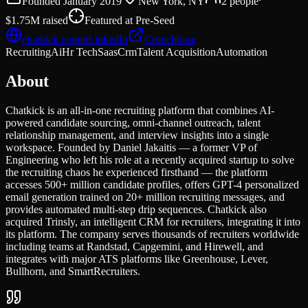
Founded
January 2019
New York, NY
2
people
$1.75M
raised
Featured at
Pre-Seed
chatkick.com
in
LinkedIn
Crunchbase
Recruiting
Ai
Hr Tech
Saas
Crm
Talent Acquisition
Automation
About
Chatkick is an all-in-one recruiting platform that combines AI-
powered candidate sourcing, omni-channel outreach, talent
relationship management, and interview insights into a single
workspace. Founded by Daniel Jakaitis — a former VP of
Engineering who left his role at a recently acquired startup to solve
the recruiting chaos he experienced firsthand — the platform
accesses 500+ million candidate profiles, offers GPT-4 personalized
email generation trained on 20+ million recruiting messages, and
provides automated multi-step drip sequences. Chatkick also
acquired Trinsly, an intelligent CRM for recruiters, integrating it into
its platform. The company serves thousands of recruiters worldwide
including teams at Randstad, Capgemini, and Hirewell, and
integrates with major ATS platforms like Greenhouse, Lever,
Bullhorn, and SmartRecruiters.