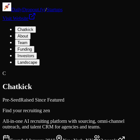
DailyDropout.fyi
/
Startups
Visit Website
Chatkick
About
Team
Funding
Investors
Landscape
C
Chatkick
Pre-Seed
Raised Since Featured
Find your recruiting zen
All-in-one AI recruiting platform with sourcing, omni-channel
outreach, and talent CRM for agencies and teams.