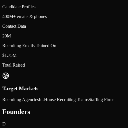
Candidate Profiles
400M+ emails & phones
Contact Data
20M+
Recruiting Emails Trained On
$1.75M
Total Raised
Target Markets
Recruiting Agencies
In-House Recruiting Teams
Staffing Firms
Founders
D