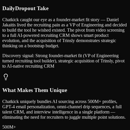
DailyDropout Take
Chatkick caught our eye as a founder-market fit story — Daniel
Jakaitis lived the recruiting pain as a VP of Engineering and decided
to build the tool he wished existed. The pivot from video screening
to a full AI-powered recruiting CRM shows smart product
evolution, and the acquisition of Trinsly demonstrates strategic
thinking on a bootstrap budget.
Discovery signal:
Strong founder-market fit (VP of Engineering
turned recruiting tool builder), strategic acquisition of Trinsly, pivot
to AI-native recruiting CRM
What Makes Them Unique
Chatkick uniquely bundles AI sourcing across 500M+ profiles,
GPT-4 email personalization, omni-channel drip sequences, a full
talent CRM, and interview intelligence in a single platform —
eliminating the need for recruiters to juggle multiple point solutions.
500M+