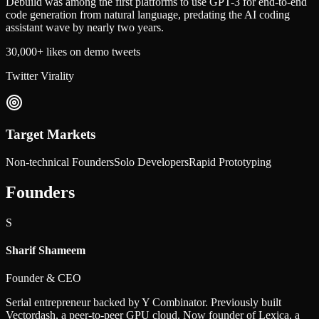
Debuild was among the first platforms to use GPT-3 for end-to-end
code generation from natural language, predating the AI coding
assistant wave by nearly two years.
30,000+ likes on demo tweets
Twitter Virality
Target Markets
Non-technical Founders
Solo Developers
Rapid Prototyping
Founders
S
Sharif Shameem
Founder & CEO
Serial entrepreneur backed by Y Combinator. Previously built
Vectordash, a peer-to-peer GPU cloud. Now founder of Lexica, a