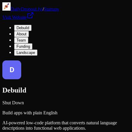
DailyDropout.fyi
/
Startups
Visit Website
Debuild
About
Team
Funding
Landscape
Debuild
Shut Down
Build apps with plain English
AI-powered low-code platform that converts natural language
descriptions into functional web applications.