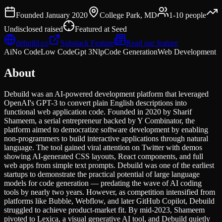
Founded
January 2020
College Park, MD
1-10
people
Undisclosed
raised
Featured at
Seed
debuild.co
Substack Feature
Read our feature
Ai
No Code
Low Code
Gpt 3
Nlp
Code Generation
Web Development
About
Debuild was an AI-powered development platform that leveraged
OpenAI's GPT-3 to convert plain English descriptions into
functional web application code. Founded in 2020 by Sharif
Shameem, a serial entrepreneur backed by Y Combinator, the
platform aimed to democratize software development by enabling
non-programmers to build interactive applications through natural
language. The tool gained viral attention on Twitter with demos
showing AI-generated CSS layouts, React components, and full
web apps from simple text prompts. Debuild was one of the earliest
startups to demonstrate the practical potential of large language
models for code generation — predating the wave of AI coding
tools by nearly two years. However, as competition intensified from
platforms like Bubble, Webflow, and later GitHub Copilot, Debuild
struggled to achieve product-market fit. By mid-2023, Shameem
pivoted to Lexica, a visual generative AI tool, and Debuild quietly