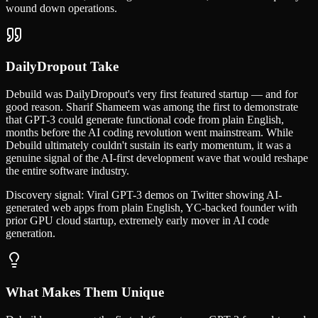
wound down operations.
DailyDropout Take
Debuild was DailyDropout's very first featured startup — and for
good reason. Sharif Shameem was among the first to demonstrate
that GPT-3 could generate functional code from plain English,
months before the AI coding revolution went mainstream. While
Debuild ultimately couldn't sustain its early momentum, it was a
genuine signal of the AI-first development wave that would reshape
the entire software industry.
Discovery signal:
Viral GPT-3 demos on Twitter showing AI-
generated web apps from plain English, YC-backed founder with
prior GPU cloud startup, extremely early mover in AI code
generation.
What Makes Them Unique