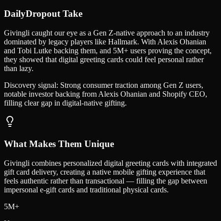
DailyDropout Take
Givingli caught our eye as a Gen Z-native approach to an industry
dominated by legacy players like Hallmark. With Alexis Ohanian
and Tobi Lutke backing them, and 5M+ users proving the concept,
they showed that digital greeting cards could feel personal rather
than lazy.
Discovery signal:
Strong consumer traction among Gen Z users,
notable investor backing from Alexis Ohanian and Shopify CEO,
filling clear gap in digital-native gifting.
What Makes Them Unique
Givingli combines personalized digital greeting cards with integrated
gift card delivery, creating a native mobile gifting experience that
feels authentic rather than transactional — filling the gap between
impersonal e-gift cards and traditional physical cards.
5M+