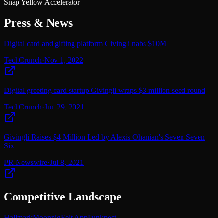
Snap Yellow Accelerator
Press & News
Digital card and gifting platform Givingli nabs $10M
TechCrunch
·
Nov 1, 2022
Digital greeting card startup Givingli wraps $3 million seed round
TechCrunch
·
Jun 29, 2021
Givingli Raises $4 Million Led by Alexis Ohanian's Seven Seven
Six
PR Newswire
·
Jul 8, 2021
Competitive Landscape
Hallmark
Moonpig
Felt App
Punkpost