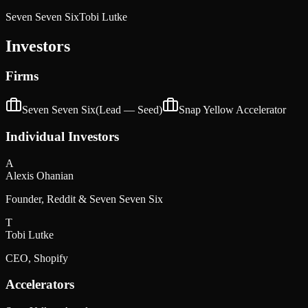
Seven Seven Six
Tobi Lutke
Investors
Firms
Seven Seven Six
(Lead —
Seed
)
Snap Yellow Accelerator
Individual Investors
A
Alexis Ohanian
Founder, Reddit & Seven Seven Six
T
Tobi Lutke
CEO, Shopify
Accelerators