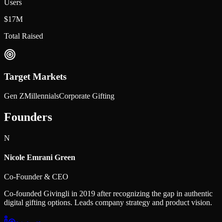
Users
$17M
Total Raised
Target Markets
Gen Z
Millennials
Corporate Gifting
Founders
N
Nicole Emrani Green
Co-Founder & CEO
Co-founded Givingli in 2019 after recognizing the gap in authentic
digital gifting options. Leads company strategy and product vision.