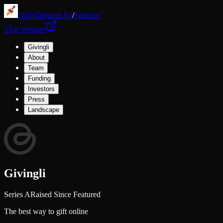
DailyDropout.fyi
/
Startups
Visit Website
Givingli
About
Team
Funding
Investors
Press
Landscape
Givingli
Series A
Raised Since Featured
The best way to gift online