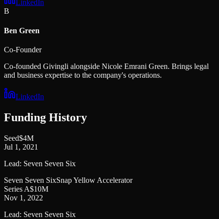
LinkedIn
B
Ben Green
Co-Founder
Co-founded Givingli alongside Nicole Emrani Green. Brings legal
and business expertise to the company's operations.
LinkedIn
Funding History
Seed
$4M
Jul 1, 2021
Lead:
Seven Seven Six
Seven Seven Six
Snap Yellow Accelerator
Series A
$10M
Nov 1, 2022
Lead:
Seven Seven Six