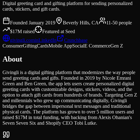
Digital greeting card and gifting platform for sending personalized
cards, stickers, and gift cards.
Founded
January 2019
Beverly Hills, CA
11-50
people
$17M
raised
Featured at
Seed
givingli.com
in
LinkedIn
Crunchbase
Consumer
Gifting
Cards
Mobile App
Social
E Commerce
Gen Z
About
Givingli is a digital gifting platform that modernizes the way people
send greeting cards and gifts. Founded in 2019 by Nicole Emrani
Green and Ben Green, the app lets users create personalized digital
greeting cards with customizable designs, stickers, videos, and the
option to attach gift cards from hundreds of brands. Targeting Gen Z
and millennials who grew up communicating digitally, Givingli
bridges the gap between impersonal text messages and traditional
physical cards. The platform has grown to over 5 million users and
raised $17M in total funding, with backing from Alexis Ohanian's
Seven Seven Six and Shopify CEO Tobi Lutke.