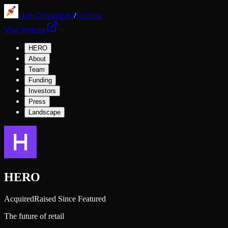
DailyDropout.fyi
/
Startups
Visit Website
HERO
About
Team
Funding
Investors
Press
Landscape
HERO
Acquired
Raised Since Featured
The future of retail