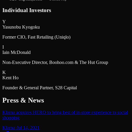
Individual Investors
Y
Yasunobu Kyogoku
Former CIO, Fast Retailing (Uniqlo)
I
Iain McDonald
Non-Executive Director, Boohoo.com & The Hut Group
K
Kent Ho
Founder & General Partner, S28 Capital
Press & News
Klarna acquires HERO to bring best of in-store experience to social
shopping
Klarna
·
Jul 14, 2021