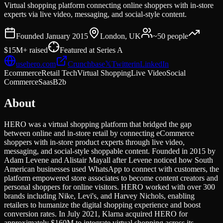
Virtual shopping platform connecting online shoppers with in-store
experts via live video, messaging, and social-style content.
Founded
January 2015
London, UK
~50
people
$15M+
raised
Featured at
Series A
usehero.com
Crunchbase
𝕏
Twitter
in
LinkedIn
Ecommerce
Retail Tech
Virtual Shopping
Live Video
Social
Commerce
Saas
B2b
About
HERO was a virtual shopping platform that bridged the gap
between online and in-store retail by connecting eCommerce
shoppers with in-store product experts through live video,
messaging, and social-style shoppable content. Founded in 2015 by
Adam Levene and Alistair Mayall after Levene noticed how South
American businesses used WhatsApp to connect with customers, the
platform empowered store associates to become content creators and
personal shoppers for online visitors. HERO worked with over 300
brands including Nike, Levi's, and Harvey Nichols, enabling
retailers to humanize the digital shopping experience and boost
conversion rates. In July 2021, Klarna acquired HERO for
approximately $160M to integrate virtual shopping across its