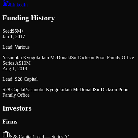
LinkedIn
Funding History
Seed
$5M+
Jan 1, 2017
Lead:
Various
Yasunobu Kyogoku
Iain McDonald
Sir Dickson Poon Family Office
Series A
$10M
Aug 1, 2019
Lead:
S28 Capital
S28 Capital
Yasunobu Kyogoku
Iain McDonald
Sir Dickson Poon
Family Office
Investors
Firms
S28 Capital
(Lead —
Series A
)