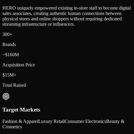
HERO uniquely empowered existing in-store staff to become digital
sales associates, creating authentic human connections between
physical stores and online shoppers without requiring dedicated
streaming infrastructure or influencers.
300+
Brands
~$160M
Acquisition Price
$15M+
Total Raised
Target Markets
Fashion & Apparel
Luxury Retail
Consumer Electronics
Beauty &
Cosmetics