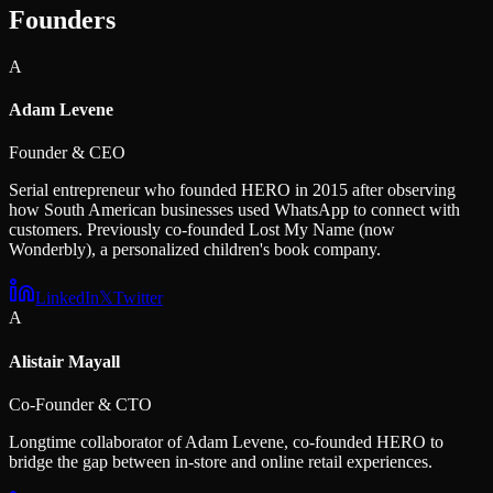
Founders
A
Adam Levene
Founder & CEO
Serial entrepreneur who founded HERO in 2015 after observing
how South American businesses used WhatsApp to connect with
customers. Previously co-founded Lost My Name (now
Wonderbly), a personalized children's book company.
LinkedIn
𝕏
Twitter
A
Alistair Mayall
Co-Founder & CTO
Longtime collaborator of Adam Levene, co-founded HERO to
bridge the gap between in-store and online retail experiences.