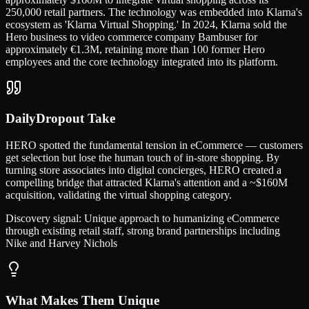
250,000 retail partners. The technology was embedded into Klarna's
ecosystem as 'Klarna Virtual Shopping.' In 2024, Klarna sold the
Hero business to video commerce company Bambuser for
approximately €1.3M, retaining more than 100 former Hero
employees and the core technology integrated into its platform.
DailyDropout Take
HERO spotted the fundamental tension in eCommerce — customers
get selection but lose the human touch of in-store shopping. By
turning store associates into digital concierges, HERO created a
compelling bridge that attracted Klarna's attention and a ~$160M
acquisition, validating the virtual shopping category.
Discovery signal:
Unique approach to humanizing eCommerce
through existing retail staff, strong brand partnerships including
Nike and Harvey Nichols
What Makes Them Unique