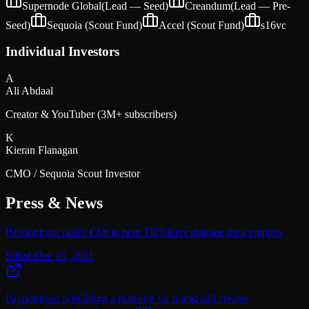
Supernode Global
(Lead —
Seed
)
Creandum
(Lead —
Pre-
Seed
)
Sequoia (Scout Fund)
Accel (Scout Fund)
s16vc
Individual Investors
A
Ali Abdaal
Creator & YouTuber (3M+ subscribers)
K
Kieran Flanagan
CMO / Sequoia Scout Investor
Press & News
Passionfroot raises €3m to help TikTokers manage their empires
Sifted
·
Dec 15, 2021
Passionfroot is building a platform for brand and creator