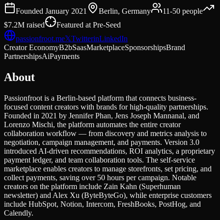
Founded
January 2021
Berlin, Germany
11-50
people
$7.2M
raised
Featured at
Pre-Seed
passionfroot.me
𝕏
Twitter
in
LinkedIn
Creator Economy
B2b
Saas
Marketplace
Sponsorships
Brand
Partnerships
Ai
Payments
About
Passionfroot is a Berlin-based platform that connects business-
focused content creators with brands for high-quality partnerships.
Founded in 2021 by Jennifer Phan, Jens Joseph Mannanal, and
Lorenzo Mischi, the platform automates the entire creator
collaboration workflow — from discovery and metrics analysis to
negotiation, campaign management, and payments. Version 3.0
introduced AI-driven recommendations, ROI analytics, a proprietary
payment ledger, and team collaboration tools. The self-service
marketplace enables creators to manage storefronts, set pricing, and
collect payments, saving over 50 hours per campaign. Notable
creators on the platform include Zain Kahn (Superhuman
newsletter) and Alex Xu (ByteByteGo), while enterprise customers
include HubSpot, Notion, Intercom, FreshBooks, PostHog, and
Calendly.