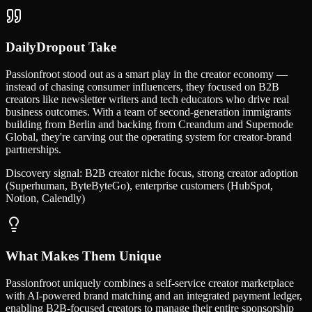
DailyDropout Take
Passionfroot stood out as a smart play in the creator economy —
instead of chasing consumer influencers, they focused on B2B
creators like newsletter writers and tech educators who drive real
business outcomes. With a team of second-generation immigrants
building from Berlin and backing from Creandum and Supernode
Global, they're carving out the operating system for creator-brand
partnerships.
Discovery signal:
B2B creator niche focus, strong creator adoption
(Superhuman, ByteByteGo), enterprise customers (HubSpot,
Notion, Calendly)
What Makes Them Unique
Passionfroot uniquely combines a self-service creator marketplace
with AI-powered brand matching and an integrated payment ledger,
enabling B2B-focused creators to manage their entire sponsorship