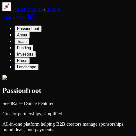
DailyDropout.fyi
/
Startups
Visit Website
Passionfroot
About
Team
Funding
Investors
Press
Landscape
Passionfroot
Seed
Raised Since Featured
Creator partnerships, simplified
All-in-one platform helping B2B creators manage sponsorships,
brand deals, and payments.