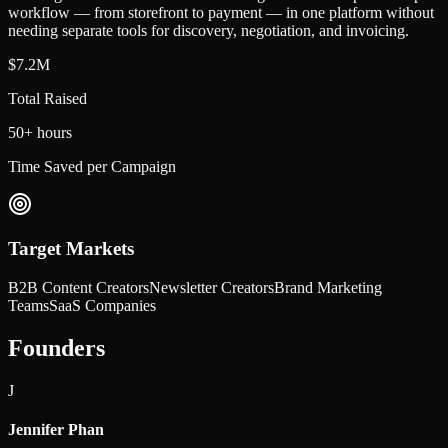
workflow — from storefront to payment — in one platform without
needing separate tools for discovery, negotiation, and invoicing.
$7.2M
Total Raised
50+ hours
Time Saved per Campaign
Target Markets
B2B Content Creators
Newsletter Creators
Brand Marketing
Teams
SaaS Companies
Founders
J
Jennifer Phan