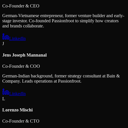
Co-Founder & CEO
German-Vietnamese entrepreneur, former venture builder and early-
stage investor. Co-founded Passionfroot to simplify how creators
and brands collaborate.
LinkedIn
J
Jens Joseph Mannanal
Co-Founder & COO
German-Indian background, former strategy consultant at Bain &
Company. Leads operations at Passionfroot.
LinkedIn
L
Lorenzo Mischi
Co-Founder & CTO