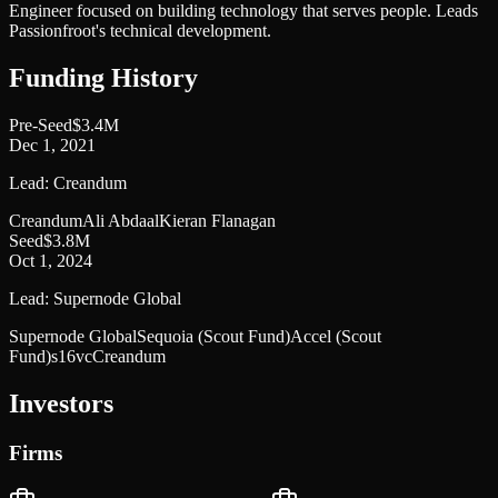
Engineer focused on building technology that serves people. Leads
Passionfroot's technical development.
Funding History
Pre-Seed
$3.4M
Dec 1, 2021
Lead:
Creandum
Creandum
Ali Abdaal
Kieran Flanagan
Seed
$3.8M
Oct 1, 2024
Lead:
Supernode Global
Supernode Global
Sequoia (Scout Fund)
Accel (Scout
Fund)
s16vc
Creandum
Investors
Firms