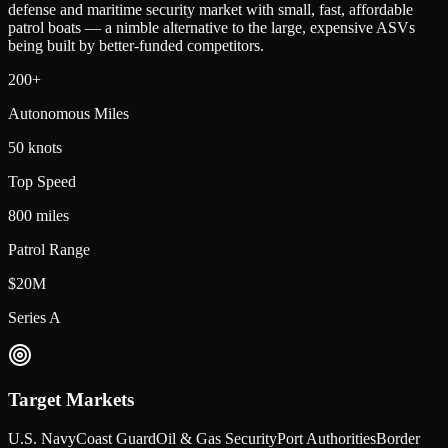
defense and maritime security market with small, fast, affordable
patrol boats — a nimble alternative to the large, expensive ASVs
being built by better-funded competitors.
200+
Autonomous Miles
50 knots
Top Speed
800 miles
Patrol Range
$20M
Series A
Target Markets
U.S. Navy
Coast Guard
Oil & Gas Security
Port Authorities
Border