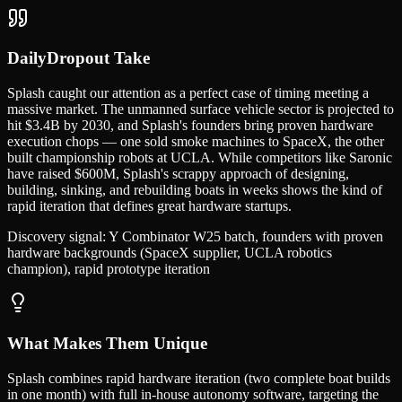
DailyDropout Take
Splash caught our attention as a perfect case of timing meeting a
massive market. The unmanned surface vehicle sector is projected to
hit $3.4B by 2030, and Splash's founders bring proven hardware
execution chops — one sold smoke machines to SpaceX, the other
built championship robots at UCLA. While competitors like Saronic
have raised $600M, Splash's scrappy approach of designing,
building, sinking, and rebuilding boats in weeks shows the kind of
rapid iteration that defines great hardware startups.
Discovery signal:
Y Combinator W25 batch, founders with proven
hardware backgrounds (SpaceX supplier, UCLA robotics
champion), rapid prototype iteration
What Makes Them Unique
Splash combines rapid hardware iteration (two complete boat builds
in one month) with full in-house autonomy software, targeting the