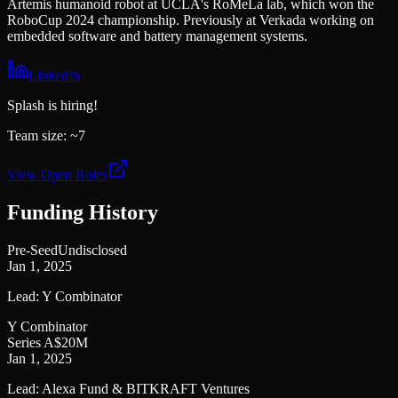
Artemis humanoid robot at UCLA's RoMeLa lab, which won the
RoboCup 2024 championship. Previously at Verkada working on
embedded software and battery management systems.
LinkedIn
Splash
is hiring!
Team size:
~7
View Open Roles
Funding History
Pre-Seed
Undisclosed
Jan 1, 2025
Lead:
Y Combinator
Y Combinator
Series A
$20M
Jan 1, 2025
Lead:
Alexa Fund & BITKRAFT Ventures