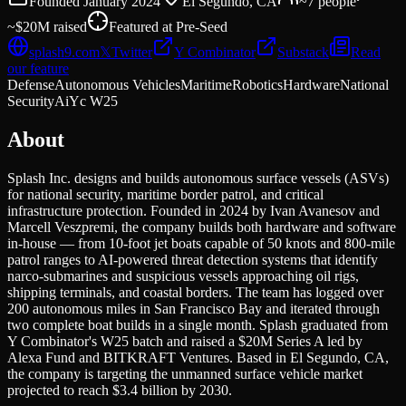
Founded
January 2024
El Segundo, CA
~7
people
~$20M
raised
Featured at
Pre-Seed
splash9.com
𝕏
Twitter
Y Combinator
Substack
Read
our feature
Defense
Autonomous Vehicles
Maritime
Robotics
Hardware
National
Security
Ai
Yc W25
About
Splash Inc. designs and builds autonomous surface vessels (ASVs)
for national security, maritime border patrol, and critical
infrastructure protection. Founded in 2024 by Ivan Avanesov and
Marcell Veszpremi, the company builds both hardware and software
in-house — from 10-foot jet boats capable of 50 knots and 800-mile
patrol ranges to AI-powered threat detection systems that identify
narco-submarines and suspicious vessels approaching oil rigs,
shipping terminals, and coastal borders. The team has logged over
200 autonomous miles in San Francisco Bay and iterated through
two complete boat builds in a single month. Splash graduated from
Y Combinator's W25 batch and raised a $20M Series A led by
Alexa Fund and BITKRAFT Ventures. Based in El Segundo, CA,
the company is targeting the unmanned surface vehicle market
projected to reach $3.4 billion by 2030.