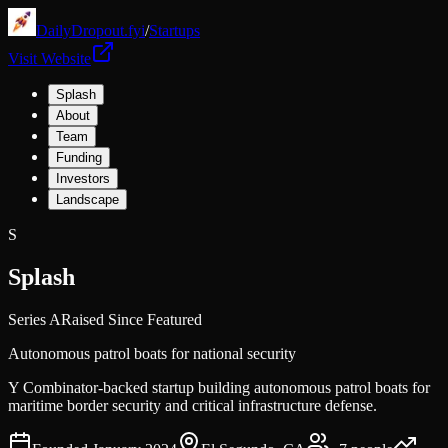
DailyDropout.fyi
/
Startups
Visit Website
Splash
About
Team
Funding
Investors
Landscape
S
Splash
Series A
Raised Since Featured
Autonomous patrol boats for national security
Y Combinator-backed startup building autonomous patrol boats for
maritime border security and critical infrastructure defense.