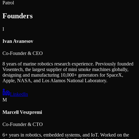
Patrol
Founders
I
Ivan Avanesov
Co-Founder & CEO
8 years of marine robotics research experience. Previously founded
Vosentech, the largest supplier of mini smoke machines globally,
designing and manufacturing 10,000+ generators for SpaceX,
Apple, NASA, and Los Alamos National Laboratory.
LinkedIn
M
Marcell Veszpremi
Co-Founder & CTO
6+ years in robotics, embedded systems, and IoT. Worked on the