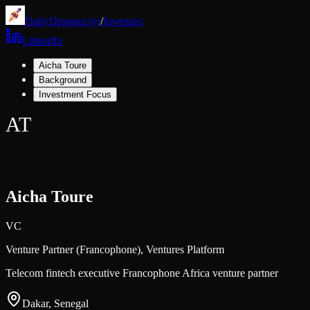
DailyDropout.fyi
/
Investors
LinkedIn
Aicha Toure
Background
Investment Focus
AT
Aicha Toure
VC
Venture Partner (Francophone),
Ventures Platform
Telecom fintech executive Francophone Africa venture partner
Dakar, Senegal