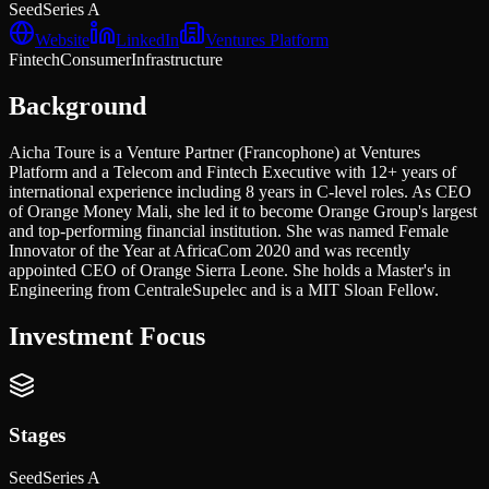
Seed
Series A
Website
LinkedIn
Ventures Platform
Fintech
Consumer
Infrastructure
Background
Aicha Toure is a Venture Partner (Francophone) at Ventures
Platform and a Telecom and Fintech Executive with 12+ years of
international experience including 8 years in C-level roles. As CEO
of Orange Money Mali, she led it to become Orange Group's largest
and top-performing financial institution. She was named Female
Innovator of the Year at AfricaCom 2020 and was recently
appointed CEO of Orange Sierra Leone. She holds a Master's in
Engineering from CentraleSupelec and is a MIT Sloan Fellow.
Investment Focus
Stages
Seed
Series A