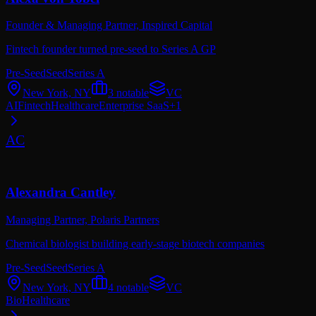
Founder & Managing Partner,
Inspired Capital
Fintech founder turned pre-seed to Series A GP
Pre-Seed
Seed
Series A
New York, NY
3
notable
VC
AI
Fintech
Healthcare
Enterprise SaaS
+
1
AC
Alexandra Cantley
Managing Partner,
Polaris Partners
Chemical biologist building early-stage biotech companies
Pre-Seed
Seed
Series A
New York, NY
4
notable
VC
Bio
Healthcare