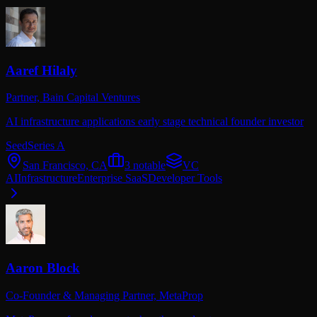
Aaref Hilaly
Partner,
Bain Capital Ventures
AI infrastructure applications early stage technical founder investor
Seed
Series A
San Francisco, CA
3
notable
VC
AI
Infrastructure
Enterprise SaaS
Developer Tools
Aaron Block
Co-Founder & Managing Partner,
MetaProp