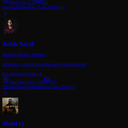
Park City, UT
VC
Proptech
Enterprise SaaS
AI
Data
+
1
Aatish Nayak
Partner,
Kleiner Perkins
AI-native vertical expertise early-stage investor
Pre-Seed
Seed
Series A
San Francisco, CA
VC
AI
Enterprise SaaS
Defense
Deep Tech
+
1
Abdul Ly