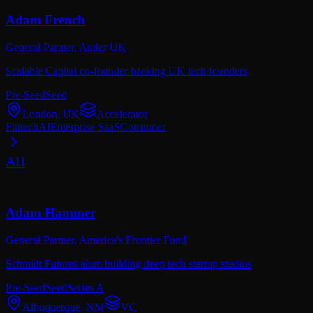
Adam French
General Partner,
Antler UK
Scalable Capital co-founder backing UK tech founders
Pre-Seed
Seed
London, UK
Accelerator
Fintech
AI
Enterprise SaaS
Consumer
AH
Adam Hammer
General Partner,
America's Frontier Fund
Schmidt Futures alum building deep tech startup studios
Pre-Seed
Seed
Series A
Albuquerque, NM
VC