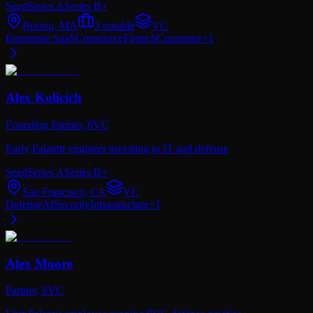
Seed
Series A
Series B+
Boston, MA
3
notable
VC
Enterprise SaaS
Commerce
Fintech
Consumer
+
1
Alex Kolicich
Founding Partner,
8VC
Early Palantir engineer investing in IT and defense
Seed
Series A
Series B+
San Francisco, CA
VC
Defense
AI
Security
Infrastructure
+
1
Alex Moore
Partner,
8VC