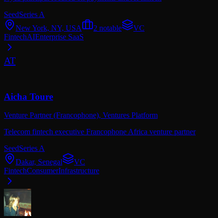
Seed
Series A
New York, NY, USA
2
notable
VC
Fintech
AI
Enterprise SaaS
AT
Aicha Toure
Venture Partner (Francophone),
Ventures Platform
Telecom fintech executive Francophone Africa venture partner
Seed
Series A
Dakar, Senegal
VC
Fintech
Consumer
Infrastructure