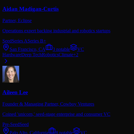
Aidan Madigan-Curtis
Partner,
Eclipse
Operations expert backing industrial and robotics startups
Seed
Series A
Series B+
San Francisco, CA
3
notable
VC
Hardware
Deep Tech
Robotics
Climate
+
2
Aileen Lee
Founder & Managing Partner,
Cowboy Ventures
Coined 'unicorn,' seed-stage enterprise and consumer VC
Pre-Seed
Seed
Palo Alto, California
8
notable
VC