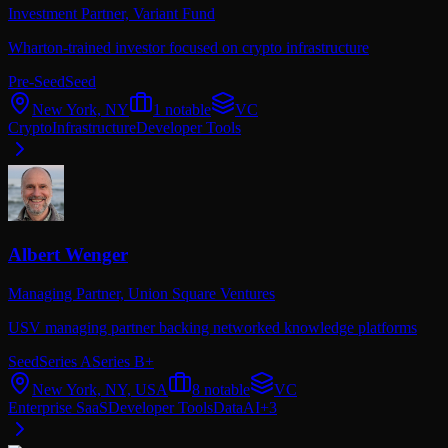
Investment Partner,
Variant Fund
Wharton-trained investor focused on crypto infrastructure
Pre-Seed
Seed
New York, NY
1
notable
VC
Crypto
Infrastructure
Developer Tools
Albert Wenger
Managing Partner,
Union Square Ventures
USV managing partner backing networked knowledge platforms
Seed
Series A
Series B+
New York, NY, USA
8
notable
VC
Enterprise SaaS
Developer Tools
Data
AI
+
3