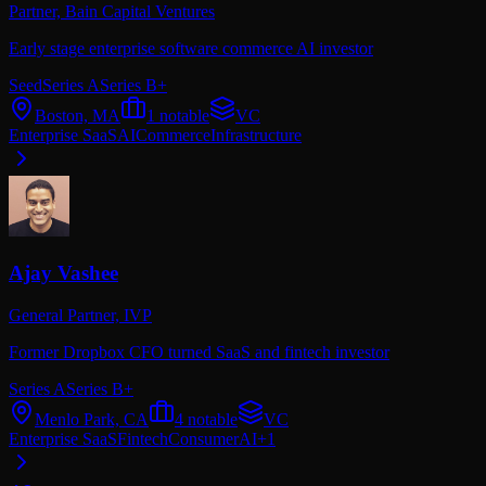
Partner,
Bain Capital Ventures
Early stage enterprise software commerce AI investor
Seed
Series A
Series B+
Boston, MA
1
notable
VC
Enterprise SaaS
AI
Commerce
Infrastructure
Ajay Vashee
General Partner,
IVP
Former Dropbox CFO turned SaaS and fintech investor
Series A
Series B+
Menlo Park, CA
4
notable
VC
Enterprise SaaS
Fintech
Consumer
AI
+
1