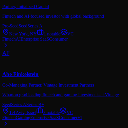
Partner,
Initialized Capital
Fintech and AI-focused investor with global background
Pre-Seed
Seed
Series A
New York, NY
1
notable
VC
Fintech
AI
Enterprise SaaS
Consumer
AF
Abe Finkelstein
Co-Managing Partner,
Vintage Investment Partners
Wharton grad leading fintech and gaming investments at Vintage
Seed
Series A
Series B+
Tel Aviv, Israel
3
notable
VC
Fintech
Gaming
Enterprise SaaS
Consumer
+
1