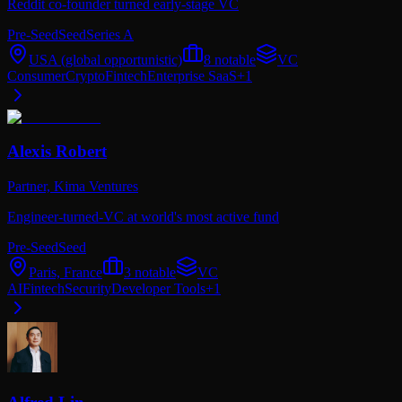
Reddit co-founder turned early-stage VC
Pre-Seed
Seed
Series A
USA (global opportunistic)
8
notable
VC
Consumer
Crypto
Fintech
Enterprise SaaS
+
1
Alexis Robert
Partner,
Kima Ventures
Engineer-turned-VC at world's most active fund
Pre-Seed
Seed
Paris, France
3
notable
VC
AI
Fintech
Security
Developer Tools
+
1