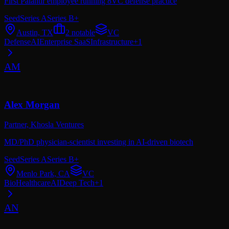
First Palantir employee running 8VC defense practice
Seed
Series A
Series B+
Austin, TX
2
notable
VC
Defense
AI
Enterprise SaaS
Infrastructure
+
1
AM
Alex Morgan
Partner,
Khosla Ventures
MD/PhD physician-scientist investing in AI-driven biotech
Seed
Series A
Series B+
Menlo Park, CA
VC
Bio
Healthcare
AI
Deep Tech
+
1
AN