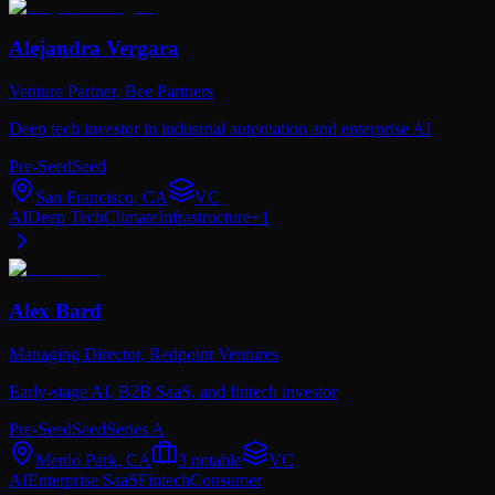
Alejandra Vergara
Venture Partner,
Bee Partners
Deep tech investor in industrial automation and enterprise AI
Pre-Seed
Seed
San Francisco, CA
VC
AI
Deep Tech
Climate
Infrastructure
+
1
Alex Bard
Managing Director,
Redpoint Ventures
Early-stage AI, B2B SaaS, and fintech investor
Pre-Seed
Seed
Series A
Menlo Park, CA
3
notable
VC
AI
Enterprise SaaS
Fintech
Consumer