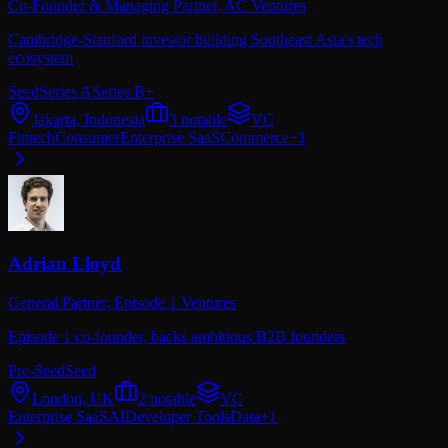
Co-Founder & Managing Partner,
AC Ventures
Cambridge-Stanford investor building Southeast Asia's tech
ecosystem
Seed
Series A
Series B+
Jakarta, Indonesia
3
notable
VC
Fintech
Consumer
Enterprise SaaS
Commerce
+
1
Adrian Lloyd
General Partner,
Episode 1 Ventures
Episode 1 co-founder, backs ambitious B2B founders
Pre-Seed
Seed
London, UK
2
notable
VC
Enterprise SaaS
AI
Developer Tools
Data
+
1