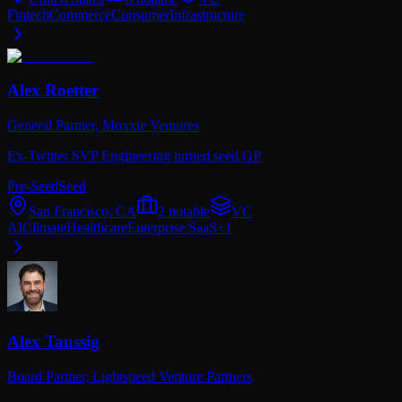
Fintech
Commerce
Consumer
Infrastructure
Alex Roetter
General Partner,
Moxxie Ventures
Ex-Twitter SVP Engineering turned seed GP
Pre-Seed
Seed
San Francisco, CA
2
notable
VC
AI
Climate
Healthcare
Enterprise SaaS
+
1
Alex Taussig
Board Partner,
Lightspeed Venture Partners