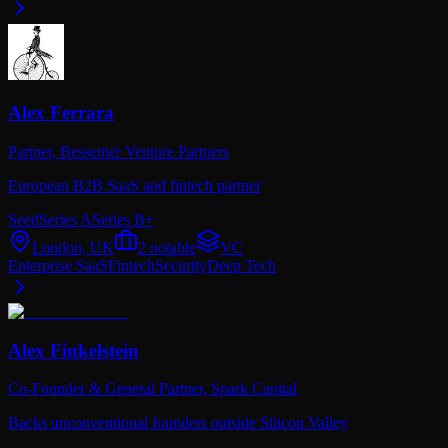
Alex Ferrara
Partner,
Bessemer Venture Partners
European B2B SaaS and fintech partner
Seed
Series A
Series B+
London, UK
2
notable
VC
Enterprise SaaS
Fintech
Security
Deep Tech
Alex Finkelstein
Co-Founder & General Partner,
Spark Capital
Backs unconventional founders outside Silicon Valley