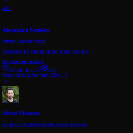
AN
Alexandra Nicoletti
Partner,
Camber Creek
Real estate PE veteran turned proptech partner
Pre-Seed
Seed
Series A
Washington, DC
VC
Proptech
Enterprise SaaS
AI
Data
+
1
Alexis Ohanian
Founder & General Partner,
Seven Seven Six