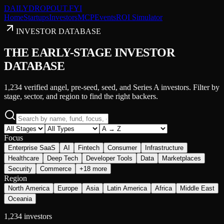
DAILY
DROPOUT
.FYI
Home
Startups
Investors
MCP
Events
ROI Simulator
INVESTOR DATABASE
THE EARLY-STAGE INVESTOR
DATABASE
1,234
verified angel, pre-seed, seed, and Series A investors. Filter by
stage, sector, and region to find the right backers.
Focus
Enterprise SaaS
AI
Fintech
Consumer
Infrastructure
Healthcare
Deep Tech
Developer Tools
Data
Marketplaces
Security
Commerce
+18 more
Region
North America
Europe
Asia
Latin America
Africa
Middle East
Oceania
1,234
investor
s