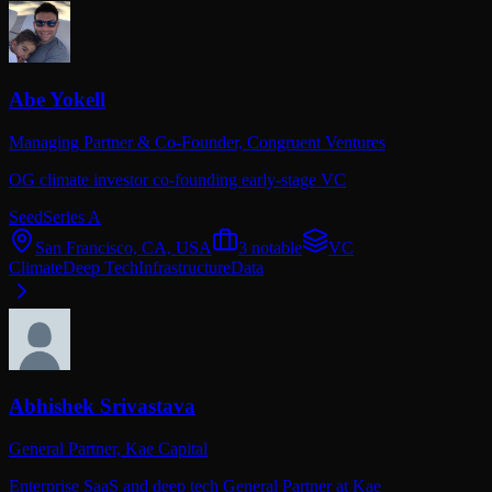
Abe Yokell
Managing Partner & Co-Founder,
Congruent Ventures
OG climate investor co-founding early-stage VC
Seed
Series A
San Francisco, CA, USA
3
notable
VC
Climate
Deep Tech
Infrastructure
Data
Abhishek Srivastava
General Partner,
Kae Capital
Enterprise SaaS and deep tech General Partner at Kae