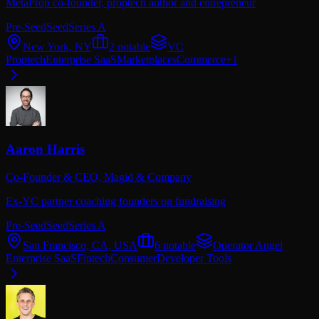
MetaProp co-founder, proptech author and entrepreneur
Pre-Seed
Seed
Series A
New York, NY
2
notable
VC
Proptech
Enterprise SaaS
Marketplaces
Commerce
+
1
Aaron Harris
Co-Founder & CEO,
Magid & Company
Ex-YC partner coaching founders on fundraising
Pre-Seed
Seed
Series A
San Francisco, CA, USA
6
notable
Operator Angel
Enterprise SaaS
Fintech
Consumer
Developer Tools