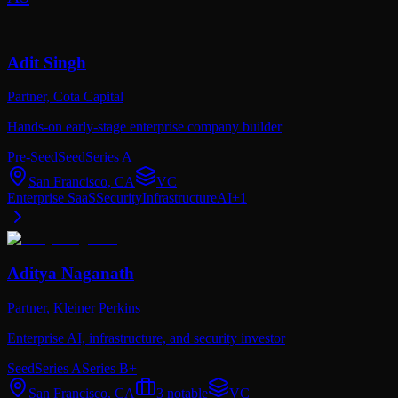
Adit Singh
Partner,
Cota Capital
Hands-on early-stage enterprise company builder
Pre-Seed
Seed
Series A
San Francisco, CA
VC
Enterprise SaaS
Security
Infrastructure
AI
+
1
Aditya Naganath
Partner,
Kleiner Perkins
Enterprise AI, infrastructure, and security investor
Seed
Series A
Series B+
San Francisco, CA
3
notable
VC