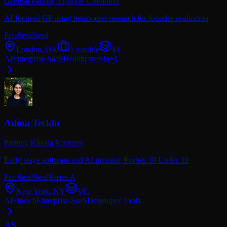
General Partner,
Episode 1 Ventures
AI-focused GP using behavioral research for founder evaluation
Pre-Seed
Seed
London, UK
1
notable
VC
AI
Enterprise SaaS
Healthcare
Bio
+
1
Adina Tecklu
Partner,
Khosla Ventures
Early-stage software and AI investor, Forbes 30 Under 30
Pre-Seed
Seed
Series A
New York, NY
VC
AI
Fintech
Enterprise SaaS
Developer Tools
AS