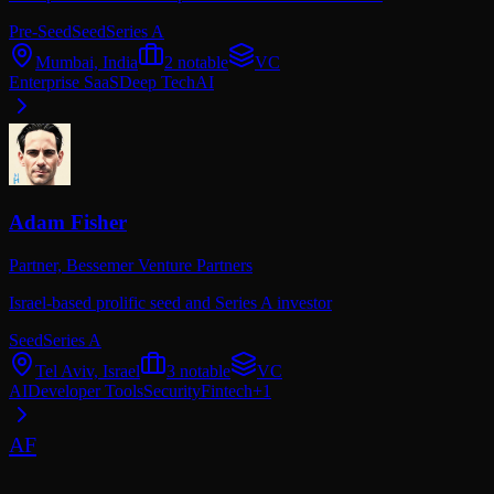
Pre-Seed
Seed
Series A
Mumbai, India
2
notable
VC
Enterprise SaaS
Deep Tech
AI
Adam Fisher
Partner,
Bessemer Venture Partners
Israel-based prolific seed and Series A investor
Seed
Series A
Tel Aviv, Israel
3
notable
VC
AI
Developer Tools
Security
Fintech
+
1
AF