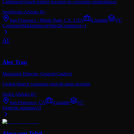
Lightspeed board partner focused on consumer marketplaces
Seed
Series A
Series B+
San Francisco / Menlo Park, CA, USA
8
notable
VC
Consumer
Marketplaces
Fintech
Commerce
+
1
AT
Alex Tran
Managing Director,
General Catalyst
Global fintech consumer growth stage investor
Series A
Series B+
San Francisco, CA
4
notable
VC
Fintech
Consumer
AI
Alexa von Tobel