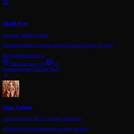
AI
Akhil Iyer
Principal,
Shield Capital
Special operations veteran turned national security investor
Pre-Seed
Seed
Series A
San Francisco, CA
VC
Defense
Security
AI
Deep Tech
Alan Cohen
General Partner,
DCVC (Data Collective)
AI health tech and enterprise security investor