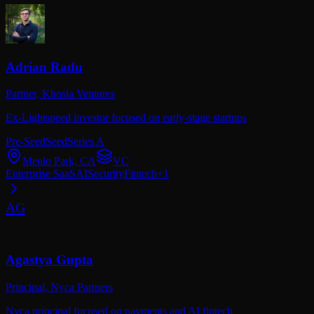
Adrian Radu
Partner,
Khosla Ventures
Ex-Lightspeed investor focused on early-stage startups
Pre-Seed
Seed
Series A
Menlo Park, CA
VC
Enterprise SaaS
AI
Security
Fintech
+
1
AG
Agastya Gupta
Principal,
Nyca Partners
Nyca principal focused on payments and AI fintech