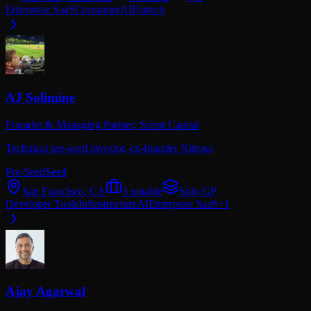
Enterprise SaaS
Consumer
AI
Fintech
AJ Solimine
Founder & Managing Partner,
Script Capital
Technical pre-seed investor, ex-founder Nitrous
Pre-Seed
Seed
San Francisco, CA
3
notable
Solo GP
Developer Tools
Infrastructure
AI
Enterprise SaaS
+
1
Ajay Agarwal