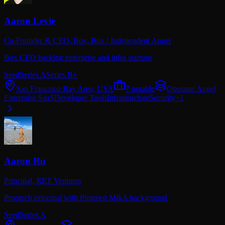
Aaron Levie
Co-Founder & CEO, Box,
Box / Independent Angel
Box CEO backing enterprise and infra startups
Seed
Series A
Series B+
San Francisco Bay Area, USA
7
notable
Operator Angel
Enterprise SaaS
Developer Tools
Infrastructure
Security
+
1
Aaron Ru
Principal,
RET Ventures
Proptech principal with Pinterest M&A background
Seed
Series A