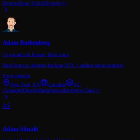
Defense
Deep Tech
AI
Security
+
1
Adam Rothenberg
Co-founder & Partner,
BoxGroup
BoxGroup co-founder backing NYC's earliest-stage founders
Pre-Seed
Seed
New York, NY
3
notable
VC
Consumer
Fintech
Marketplaces
Enterprise SaaS
+
1
AS
Adam Shuaib