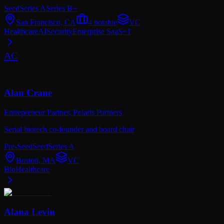
Seed
Series A
Series B+
San Francisco, CA
4
notable
VC
Healthcare
AI
Security
Enterprise SaaS
+
1
AC
Alan Crane
Entrepreneur Partner,
Polaris Partners
Serial biotech co-founder and board chair
Pre-Seed
Seed
Series A
Boston, MA
VC
Bio
Healthcare
Alana Levin