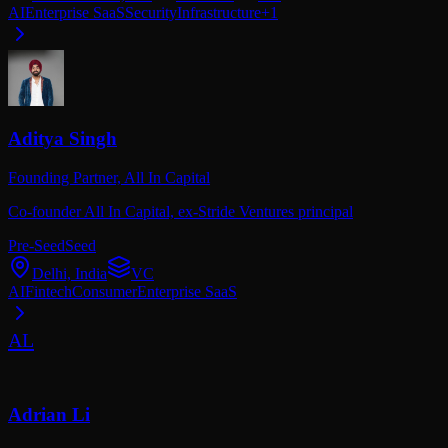
AI
Enterprise SaaS
Security
Infrastructure
+
1
Aditya Singh
Founding Partner,
All In Capital
Co-founder All In Capital, ex-Stride Ventures principal
Pre-Seed
Seed
Delhi, India
VC
AI
Fintech
Consumer
Enterprise SaaS
AL
Adrian Li