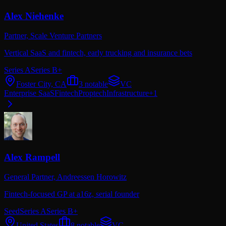
Alex Niehenke
Partner,
Scale Venture Partners
Vertical SaaS and fintech, early trucking and insurance bets
Series A
Series B+
Foster City, CA
3
notable
VC
Enterprise SaaS
Fintech
Proptech
Infrastructure
+
1
Alex Rampell
General Partner,
Andreessen Horowitz
Fintech-focused GP at a16z, serial founder
Seed
Series A
Series B+
United States
8
notable
VC